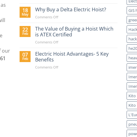
Elec
Lifting
 as
Hoists
Why Buy a Delta Electric Hoist?
18
GIS 
Blog
May
on
Comments Off
ill
gree
Why
Buy
The Value of Buying a Hoist Which
22
Hack
a
Feb
is ATEX Certified
re
Delta
hack
on
Comments Off
Electric
The
Hoist?
he20
f our
Value
Electric Hoist Advantages- 5 Key
07
961
of
heav
Feb
Benefits
Buying
on
imer
Comments Off
a
Electric
Hoist
Imer
Hoist
Which
Advantages-
is
Imer
5
ATEX
Key
Certified
Kito
Benefits
Kito
L'Eu
pneu
powe