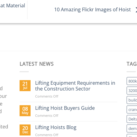
at Material
10 Amazing Flickr Images of Hoist
LATEST NEWS
TAG
800k
Lifting Equipment Requirements in
21
nd
Jul
the Construction Sector
3200
 our
on
Comments Off
buil
Lifting
We
Equipment
Lifting Hoist Buyers Guide
08
cran
d
Requirements
May
on
Comments Off
in
Delt
Lifting
the
ited
Hoist
Lifting Hoists Blog
20
Construction
dema
Buyers
Dec
Sector
on
Comments Off
Guide