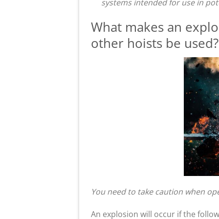
systems intended for use in pot
What makes an explos
other hoists be used?
You need to take caution when ope
An explosion will occur if the follo