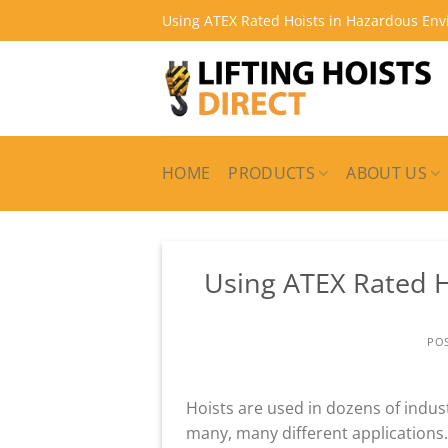
Skip
Using ATEX Rated Hoists in Hazardous En
to
content
HOME
PRODUCTS
ABOUT US
Using ATEX Rated 
PO
Hoists are used in dozens of indust
many, many different applications.