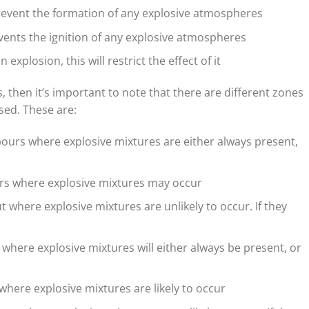
revent the formation of any explosive atmospheres
vents the ignition of any explosive atmospheres
n explosion, this will restrict the effect of it
s, then it’s important to note that there are different zones
used. These are:
pours where explosive mixtures are either always present,
urs where explosive mixtures may occur
t where explosive mixtures are unlikely to occur. If they
 where explosive mixtures will either always be present, or
 where explosive mixtures are likely to occur