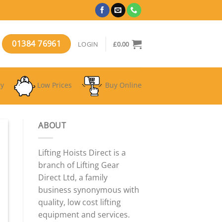
01384 76961
LOGIN
£
0.00
ry
Low Prices
Buy Online
ABOUT
Lifting Hoists Direct is a
branch of Lifting Gear
Direct Ltd, a family
business synonymous with
quality, low cost lifting
equipment and services.