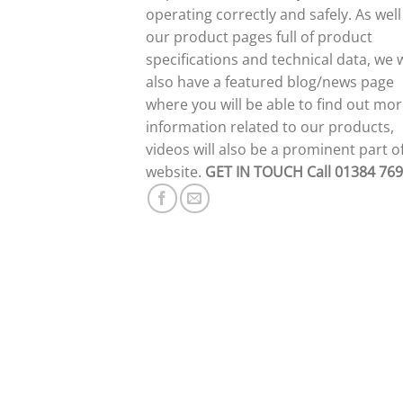
operating correctly and safely. As well
our product pages full of product
specifications and technical data, we w
also have a featured blog/news page
where you will be able to find out mo
information related to our products,
videos will also be a prominent part o
website.
GET IN TOUCH
Call 01384 76