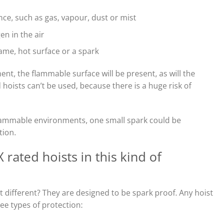
e, such as gas, vapour, dust or mist
en in the air
lame, hot surface or a spark
nt, the flammable surface will be present, as will the
hoists can’t be used, because there is a huge risk of
-flammable environments, one small spark could be
tion.
rated hoists in this kind of
 different? They are designed to be spark proof. Any hoist
ree types of protection: