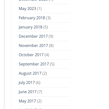
May 2023
(1)
February 2018
(3)
January 2018
(5)
December 2017
(9)
November 2017
(8)
October 2017
(4)
September 2017
(5)
August 2017
(2)
July 2017
(6)
June 2017
(7)
May 2017
(2)