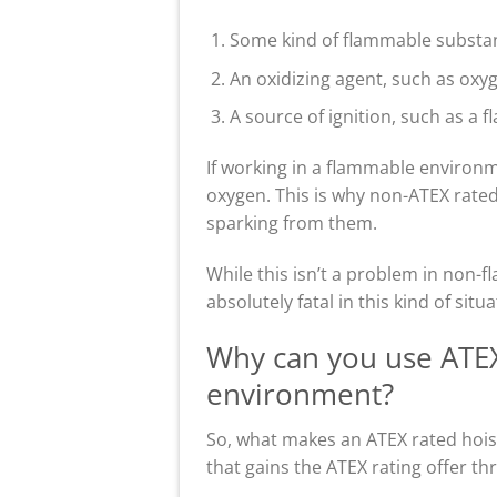
Some kind of flammable substanc
An oxidizing agent, such as oxyg
A source of ignition, such as a f
If working in a flammable environme
oxygen. This is why non-ATEX rated 
sparking from them.
While this isn’t a problem in non
absolutely fatal in this kind of situa
Why can you use ATEX 
environment?
So, what makes an ATEX rated hoist
that gains the ATEX rating offer th