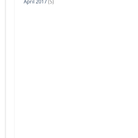
April 2017
(5)