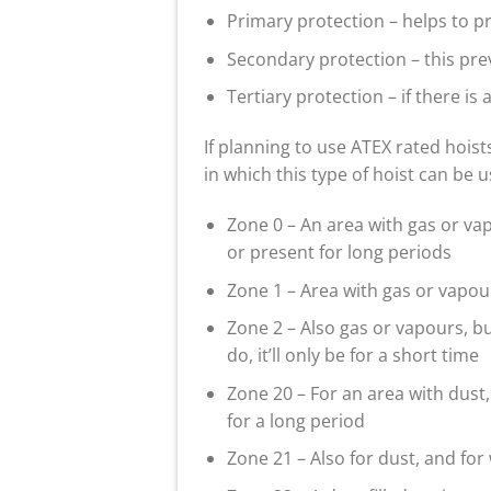
Primary protection – helps to p
Secondary protection – this pre
Tertiary protection – if there is a
If planning to use ATEX rated hoist
in which this type of hoist can be 
Zone 0 – An area with gas or va
or present for long periods
Zone 1 – Area with gas or vapo
Zone 2 – Also gas or vapours, bu
do, it’ll only be for a short time
Zone 20 – For an area with dust,
for a long period
Zone 21 – Also for dust, and for