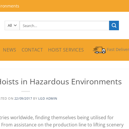
vironments
Search
for:
NEWS
CONTACT
HOIST SERVICES
Fast Delive
Hoists in Hazardous Environments
STED ON
22/09/2017
BY
LGD ADMIN
ries worldwide, finding themselves being utilised for
 From assistance on the production line to lifting scenery