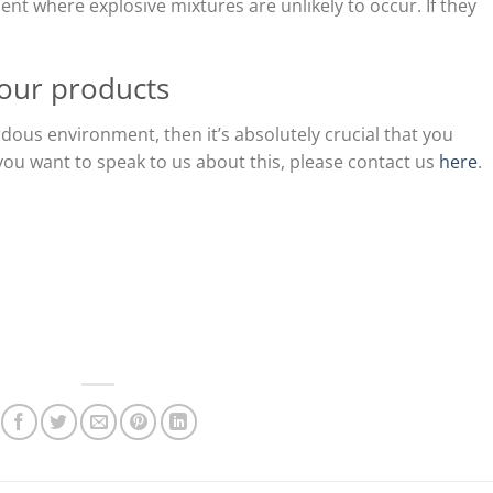
ent where explosive mixtures are unlikely to occur. If they
our products
rdous environment, then it’s absolutely crucial that you
f you want to speak to us about this, please contact us
here
.