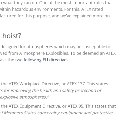
 to what they can do. One of the most important roles that
 within hazardous environments. For this, ATEX rated
ufactured for this purpose, and we’ve explained more on
 hoist?
 designed for atmospheres which may be susceptible to
erived from ATmosphere EXplosibles. To be deemed an ATEX
pass the two
following EU directives
:
s the ATEX Workplace Directive, or ATEX 137. This states
for improving the health and safety protection of
m explosive atmospheres.”
s the ATEX Equipment Directive, or ATEX 95. This states that
 of Members States concerning equipment and protective