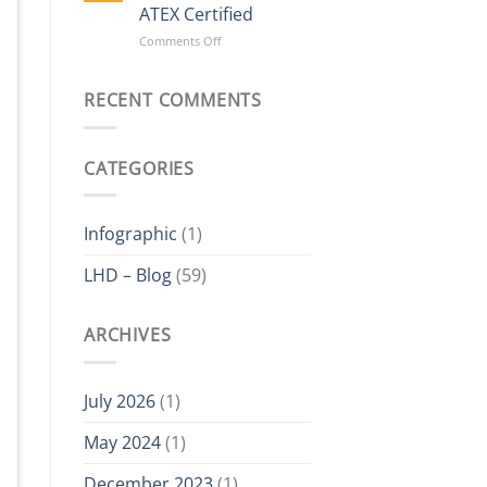
Delta
ATEX Certified
Electric
on
Comments Off
Hoist?
The
Value
of
RECENT COMMENTS
Buying
a
Hoist
CATEGORIES
Which
is
ATEX
Certified
Infographic
(1)
LHD – Blog
(59)
ARCHIVES
July 2026
(1)
May 2024
(1)
December 2023
(1)