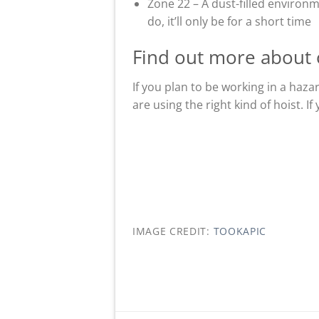
Zone 22 – A dust-filled environm
do, it’ll only be for a short time
Find out more about 
If you plan to be working in a haza
are using the right kind of hoist. I
IMAGE CREDIT:
TOOKAPIC