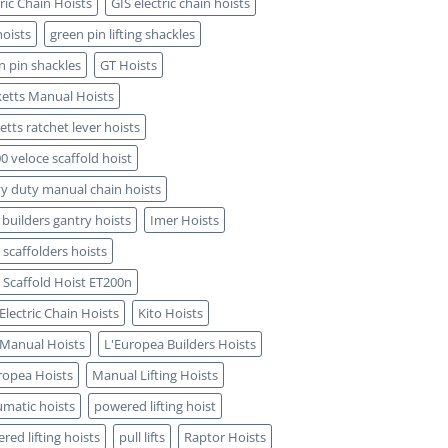
tric Chain Hoists
GIS electric chain hoists
hoists
green pin lifting shackles
n pin shackles
GT Hoists
etts Manual Hoists
etts ratchet lever hoists
0 veloce scaffold hoist
y duty manual chain hoists
 builders gantry hoists
Imer Hoists
 scaffolders hoists
 Scaffold Hoist ET200n
 Electric Chain Hoists
Kito Hoists
 Manual Hoists
L'Europea Builders Hoists
ropea Hoists
Manual Lifting Hoists
matic hoists
powered lifting hoist
red lifting hoists
pull lifts
Raptor Hoists