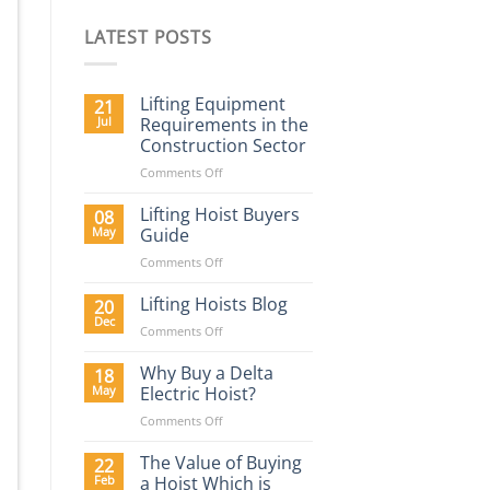
LATEST POSTS
Lifting Equipment
21
Jul
Requirements in the
Construction Sector
on
Comments Off
Lifting
Equipment
Lifting Hoist Buyers
08
Requirements
May
Guide
in
on
Comments Off
the
Lifting
Construction
Hoist
Lifting Hoists Blog
Sector
20
Buyers
Dec
on
Comments Off
Guide
Lifting
Hoists
Why Buy a Delta
18
Blog
May
Electric Hoist?
on
Comments Off
Why
Buy
The Value of Buying
22
a
Feb
a Hoist Which is