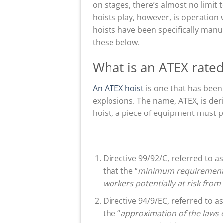
on stages, there’s almost no limit
hoists play, however, is operation
hoists have been specifically man
these below.
What is an ATEX rated
An ATEX hoist
is one that has been
explosions. The name, ATEX, is d
hoist, a piece of equipment must 
Directive 99/92/C, referred to a
that the “
minimum requirements 
workers potentially at risk fro
Directive 94/9/EC, referred to a
the “
approximation of the laws