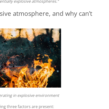
entially explosive atmospheres.”
ive atmosphere, and why can’t
rating in explosive environment
wing three factors are present: