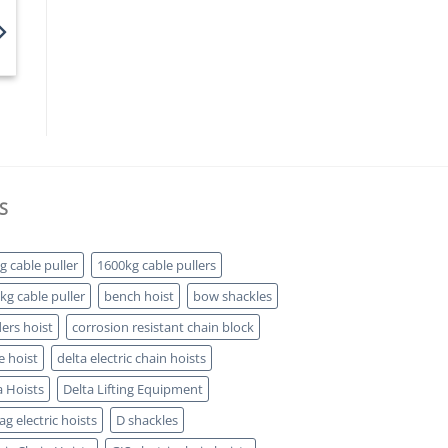
S
g cable puller
1600kg cable pullers
kg cable puller
bench hoist
bow shackles
ders hoist
corrosion resistant chain block
e hoist
delta electric chain hoists
a Hoists
Delta Lifting Equipment
g electric hoists
D shackles