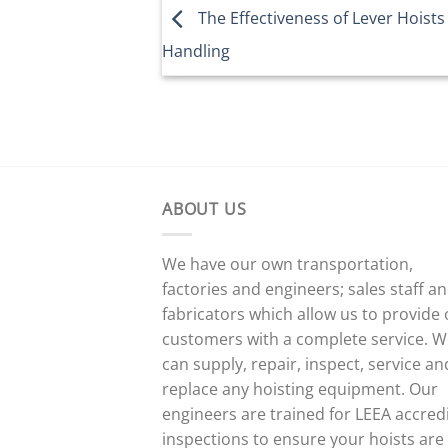
The Effectiveness of Lever Hoists 
Handling
ABOUT US
We have our own transportation,
factories and engineers; sales staff a
fabricators which allow us to provide
customers with a complete service. 
can supply, repair, inspect, service an
replace any hoisting equipment. Our
engineers are trained for LEEA accred
inspections to ensure your hoists are