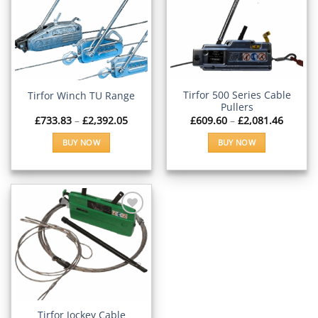
Add to
Add to
Wishlist
Wishlist
Tirfor 500 Series Cable
Tirfor Winch TU Range
Pullers
Price
Price
£
733.83
–
£
2,392.05
£
609.60
–
£
2,081.46
range:
range:
£733.83
£609.6
BUY NOW
BUY NOW
through
throug
£2,392.05
£2,081.
This
This
product
product
has
has
multiple
multiple
variants.
variants.
The
The
options
options
Add to
Wishlist
may
may
be
be
chosen
chosen
on
on
Tirfor Jockey Cable