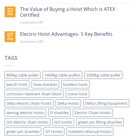
Why
Buy
The Value of Buying a Hoist Which is ATEX
22
a
Feb
Certified
Delta
on
Comments Off
Electric
The
Hoist?
Value
Electric Hoist Advantages- 5 Key Benefits
07
of
Feb
on
Comments Off
Buying
Electric
a
Hoist
Hoist
Advantages-
TAGS
Which
5
is
Key
ATEX
Benefits
Certified
800kg cable puller
1600kg cable pullers
3200kg cable puller
bench hoist
bow shackles
builders hoist
corrosion resistant chain block
crane hoist
delta electric chain hoists
Delta Hoists
Delta Lifting Equipment
demag electric hoists
D shackles
Electric Chain Hoists
GIS electric chain hoists
GIS hoists
green pin lifting shackles
green pin shackles
GT Hoists
Hacketts Manual Hoists