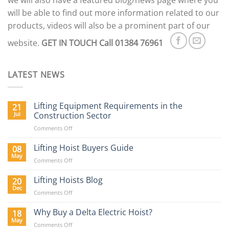
we will also have a featured blog/news page where you
will be able to find out more information related to our
products, videos will also be a prominent part of our
website.
GET IN TOUCH
Call 01384 76961
LATEST NEWS
Lifting Equipment Requirements in the
21
Jul
Construction Sector
on
Comments Off
Lifting
Equipment
Lifting Hoist Buyers Guide
08
Requirements
May
on
Comments Off
in
Lifting
the
Hoist
Lifting Hoists Blog
20
Construction
Buyers
Dec
Sector
on
Comments Off
Guide
Lifting
Hoists
Why Buy a Delta Electric Hoist?
18
Blog
May
on
Comments Off