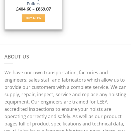
the
the
Pullers
product
product
Price
£
404.60
–
£
869.07
range:
page
page
£404.60
BUY NOW
through
£869.07
This
product
has
multiple
variants.
The
ABOUT US
options
may
We have our own transportation, factories and
be
engineers; sales staff and fabricators which allow us to
chosen
on
provide our customers with a complete service. We can
the
supply, repair, inspect, service and replace any hoisting
product
equipment. Our engineers are trained for LEEA
page
accredited inspections to ensure your hoists are
operating correctly and safely. As well as our product
pages full of product specifications and technical data,