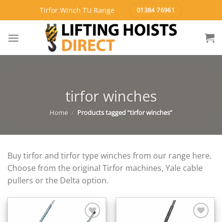
Skip
Tirfor Winch TU Range
01384 76961
to
content
tirfor winches
Home
/
Products tagged “tirfor winches”
Buy tirfor and tirfor type winches from our range here.
Choose from the original Tirfor machines, Yale cable
pullers or the Delta option.