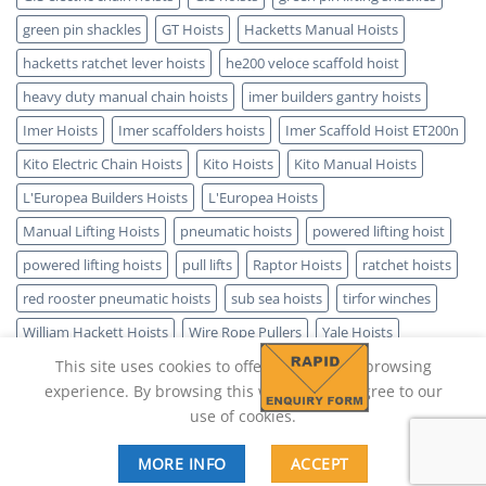
green pin shackles
GT Hoists
Hacketts Manual Hoists
hacketts ratchet lever hoists
he200 veloce scaffold hoist
heavy duty manual chain hoists
imer builders gantry hoists
Imer Hoists
Imer scaffolders hoists
Imer Scaffold Hoist ET200n
Kito Electric Chain Hoists
Kito Hoists
Kito Manual Hoists
L'Europea Builders Hoists
L'Europea Hoists
Manual Lifting Hoists
pneumatic hoists
powered lifting hoist
powered lifting hoists
pull lifts
Raptor Hoists
ratchet hoists
red rooster pneumatic hoists
sub sea hoists
tirfor winches
William Hackett Hoists
Wire Rope Pullers
Yale Hoists
This site uses cookies to offer you a better browsing
experience. By browsing this website, you agree to our
use of cookies.
MORE INFO
ACCEPT
Copyright 2026 ©
Lifting Hoist Direct - SPARK IT SUPPORT LTD