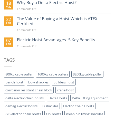
Hoists
Why Buy a Delta Electric Hoist?
18
Blog
May
on
Comments Off
Why
Buy
The Value of Buying a Hoist Which is ATEX
22
a
Feb
Certified
Delta
on
Comments Off
Electric
The
Hoist?
Value
Electric Hoist Advantages- 5 Key Benefits
07
of
Feb
on
Comments Off
Buying
Electric
a
Hoist
Hoist
Advantages-
TAGS
Which
5
is
Key
ATEX
Benefits
Certified
800kg cable puller
1600kg cable pullers
3200kg cable puller
bench hoist
bow shackles
builders hoist
corrosion resistant chain block
crane hoist
delta electric chain hoists
Delta Hoists
Delta Lifting Equipment
demag electric hoists
D shackles
Electric Chain Hoists
GIS electric chain hoists
GIS hoists
green pin lifting shackles