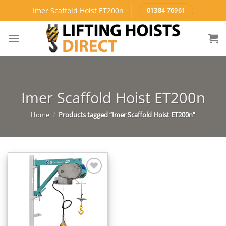
Skip
Imer Scaffold Hoist ET200n
01384 76961
to
content
Imer Scaffold Hoist ET200n
Home
/
Products tagged “Imer Scaffold Hoist ET200n”
Add to
Wishlist