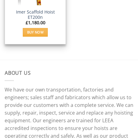
Imer Scaffold Hoist
ET200n
£
1,180.00
BUY NOW
ABOUT US
We have our own transportation, factories and
engineers; sales staff and fabricators which allow us to
provide our customers with a complete service. We can
supply, repair, inspect, service and replace any hoisting
equipment. Our engineers are trained for LEEA
accredited inspections to ensure your hoists are
operating correctly and safely. As well as our product