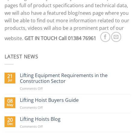
pages full of product specifications and technical data,
we will also have a featured blog/news page where you
will be able to find out more information related to our
products, videos will also be a prominent part of our
website.
GET IN TOUCH
Call 01384 76961
LATEST NEWS
Lifting Equipment Requirements in the
21
Jul
Construction Sector
on
Comments Off
Lifting
Equipment
Lifting Hoist Buyers Guide
08
Requirements
May
on
Comments Off
in
Lifting
the
Hoist
Lifting Hoists Blog
20
Construction
Buyers
Dec
Sector
on
Comments Off
Guide
Lifting