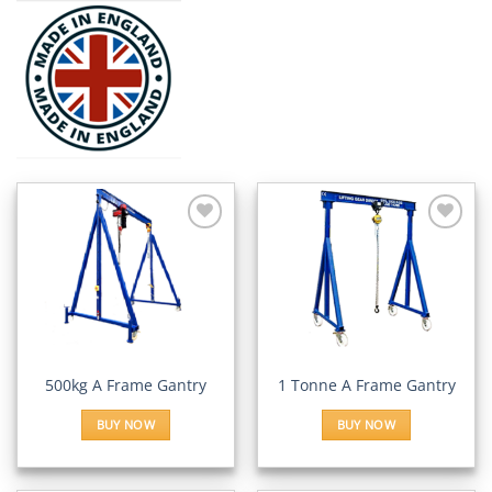
Add to
Add to
Wishlist
Wishlist
500kg A Frame Gantry
1 Tonne A Frame Gantry
BUY NOW
BUY NOW