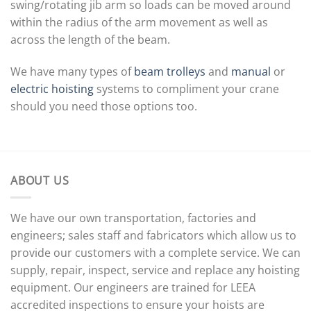
swing/rotating jib arm so loads can be moved around
within the radius of the arm movement as well as
across the length of the beam.
We have many types of
beam trolleys
and
manual
or
electric hoisting
systems to compliment your crane
should you need those options too.
ABOUT US
We have our own transportation, factories and
engineers; sales staff and fabricators which allow us to
provide our customers with a complete service. We can
supply, repair, inspect, service and replace any hoisting
equipment. Our engineers are trained for LEEA
accredited inspections to ensure your hoists are