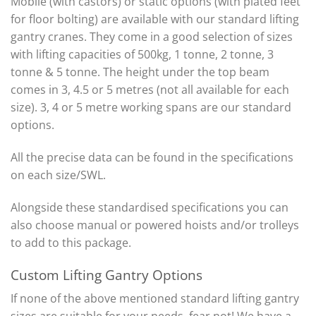
Mobile (with castors) or static options (with plated feet
for floor bolting) are available with our standard lifting
gantry cranes. They come in a good selection of sizes
with lifting capacities of 500kg, 1 tonne, 2 tonne, 3
tonne & 5 tonne. The height under the top beam
comes in 3, 4.5 or 5 metres (not all available for each
size). 3, 4 or 5 metre working spans are our standard
options.
All the precise data can be found in the specifications
on each size/SWL.
Alongside these standardised specifications you can
also choose manual or powered hoists and/or trolleys
to add to this package.
Custom Lifting Gantry Options
If none of the above mentioned standard lifting gantry