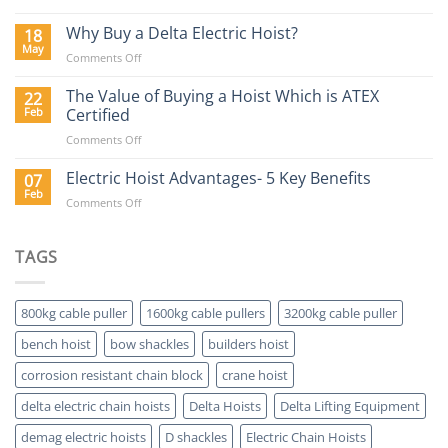
Lifting
Hoists
Why Buy a Delta Electric Hoist?
18
Blog
May
on
Comments Off
Why
Buy
The Value of Buying a Hoist Which is ATEX
22
a
Feb
Certified
Delta
on
Comments Off
Electric
The
Hoist?
Value
Electric Hoist Advantages- 5 Key Benefits
07
of
Feb
on
Comments Off
Buying
Electric
a
Hoist
Hoist
Advantages-
TAGS
Which
5
is
Key
ATEX
Benefits
Certified
800kg cable puller
1600kg cable pullers
3200kg cable puller
bench hoist
bow shackles
builders hoist
corrosion resistant chain block
crane hoist
delta electric chain hoists
Delta Hoists
Delta Lifting Equipment
demag electric hoists
D shackles
Electric Chain Hoists