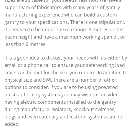
sizes are suitable for your needs, fear not! We have a
super team of fabricators with many years of gantry
manufacturing experience who can build a custom
gantry to your specifications. There is one stipulation!,
it needs to to be under the maximum 5 metres under
beam height and have a maximum working span of, or
less than 6 metres.
It is a good idea to discuss your needs with us either by
email or a phone call to ensure your safe working load
limits can be met for the size you require. In addition to
physical size and SWL there are a number of other
options to consider. If you are to be using powered
hoist and trolley systems you may wish to consider
having electric components installed to the gantry
during manufacture. Isolators, knockout switches,
plugs and even catenary and festoon systems can be
added.