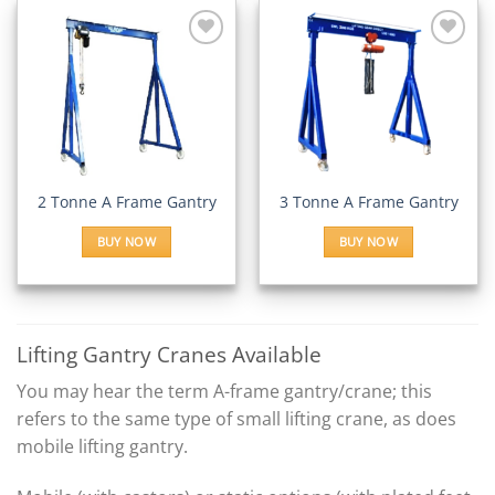
Add to
Add to
Wishlist
Wishlist
2 Tonne A Frame Gantry
3 Tonne A Frame Gantry
BUY NOW
BUY NOW
Lifting Gantry Cranes Available
You may hear the term A-frame gantry/crane; this
refers to the same type of small lifting crane, as does
mobile lifting gantry.