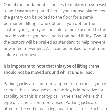
One of the fundamental choices to make is do you wish
to add castors or plated feet. If you choose plated feet
the gantry can be bolted to the floor for a semi-
permanent lifting crane option. If you opt for the
castors your gantry will be able to move around to the
location where you have loads that need lifting. Two of
the castors will be braked as standard to help prevent
unwanted movement. All 4 can be braked for optimum
safety on request.
It is important to note that this type of lifting crane
should not be moved around whilst under load.
Parking jacks are commonly opted for on these gantry
cranes, this is because even flooring is imperative for
stability but this is not typical in the areas where this
type of crane is commonly used. Parking jacks are
fitted to the end of each leg, near the castors. Each can