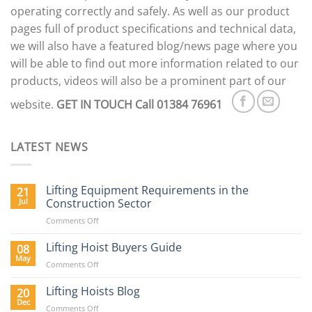
operating correctly and safely. As well as our product
pages full of product specifications and technical data,
we will also have a featured blog/news page where you
will be able to find out more information related to our
products, videos will also be a prominent part of our
website.
GET IN TOUCH
Call 01384 76961
LATEST NEWS
Lifting Equipment Requirements in the
21
Jul
Construction Sector
on
Comments Off
Lifting
Equipment
Lifting Hoist Buyers Guide
08
Requirements
May
on
Comments Off
in
Lifting
the
Hoist
Lifting Hoists Blog
20
Construction
Buyers
Dec
Sector
on
Comments Off
Guide