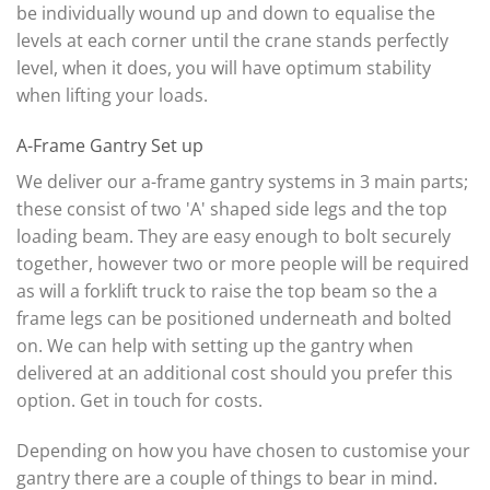
be individually wound up and down to equalise the
levels at each corner until the crane stands perfectly
level, when it does, you will have optimum stability
when lifting your loads.
A-Frame Gantry Set up
We deliver our a-frame gantry systems in 3 main parts;
these consist of two 'A' shaped side legs and the top
loading beam. They are easy enough to bolt securely
together, however two or more people will be required
as will a forklift truck to raise the top beam so the a
frame legs can be positioned underneath and bolted
on. We can help with setting up the gantry when
delivered at an additional cost should you prefer this
option. Get in touch for costs.
Depending on how you have chosen to customise your
gantry there are a couple of things to bear in mind.