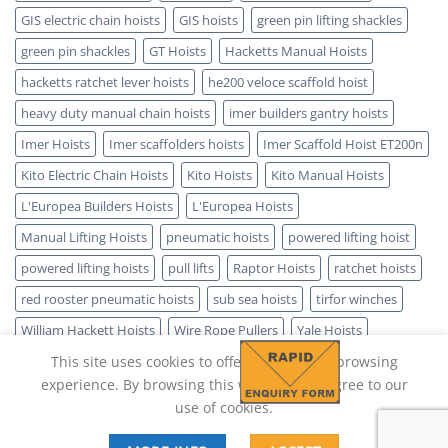
GIS electric chain hoists
GIS hoists
green pin lifting shackles
green pin shackles
GT Hoists
Hacketts Manual Hoists
hacketts ratchet lever hoists
he200 veloce scaffold hoist
heavy duty manual chain hoists
imer builders gantry hoists
Imer Hoists
Imer scaffolders hoists
Imer Scaffold Hoist ET200n
Kito Electric Chain Hoists
Kito Hoists
Kito Manual Hoists
L'Europea Builders Hoists
L'Europea Hoists
Manual Lifting Hoists
pneumatic hoists
powered lifting hoist
powered lifting hoists
pull lifts
Raptor Hoists
ratchet hoists
red rooster pneumatic hoists
sub sea hoists
tirfor winches
William Hackett Hoists
Wire Rope Pullers
Yale Hoists
This site uses cookies to offer you a better browsing
experience. By browsing this website, you agree to our
use of cookies.