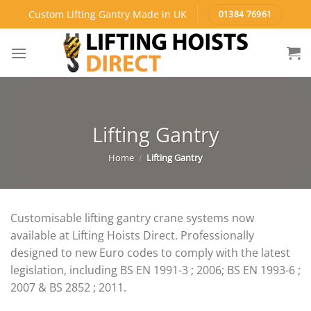
Skip
Custom Lifting Gantry Made in UK
01384 76961
to
content
Lifting Gantry
Home
/
Lifting Gantry
Customisable lifting gantry crane systems now
available at Lifting Hoists Direct. Professionally
designed to new Euro codes to comply with the latest
legislation, including BS EN 1991-3 ; 2006; BS EN 1993-6 ;
2007 & BS 2852 ; 2011.