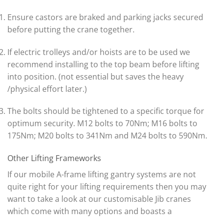
Ensure castors are braked and parking jacks secured
before putting the crane together.
If electric trolleys and/or hoists are to be used we
recommend installing to the top beam before lifting
into position. (not essential but saves the heavy
/physical effort later.)
The bolts should be tightened to a specific torque for
optimum security. M12 bolts to 70Nm; M16 bolts to
175Nm; M20 bolts to 341Nm and M24 bolts to 590Nm.
Other Lifting Frameworks
If our mobile A-frame lifting gantry systems are not
quite right for your lifting requirements then you may
want to take a look at our customisable Jib cranes
which come with many options and boasts a