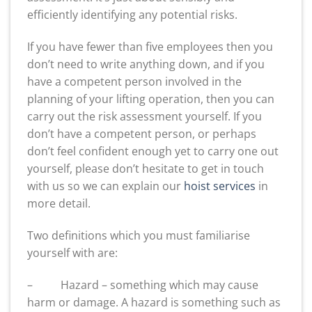
efficiently identifying any potential risks.
If you have fewer than five employees then you
don’t need to write anything down, and if you
have a competent person involved in the
planning of your lifting operation, then you can
carry out the risk assessment yourself. If you
don’t have a competent person, or perhaps
don’t feel confident enough yet to carry one out
yourself, please don’t hesitate to get in touch
with us so we can explain our
hoist services
in
more detail.
Two definitions which you must familiarise
yourself with are:
– Hazard – something which may cause
harm or damage. A hazard is something such as