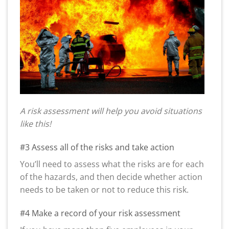
A risk assessment will help you avoid situations
like this!
#3 Assess all of the risks and take action
You’ll need to assess what the risks are for each
of the hazards, and then decide whether action
needs to be taken or not to reduce this risk.
#4 Make a record of your risk assessment