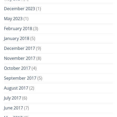
December 2023
(1)
May 2023
(1)
February 2018
(3)
January 2018
(5)
December 2017
(9)
November 2017
(8)
October 2017
(4)
September 2017
(5)
August 2017
(2)
July 2017
(6)
June 2017
(7)