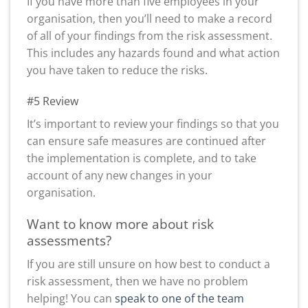
If you have more than five employees in your
organisation, then you’ll need to make a record
of all of your findings from the risk assessment.
This includes any hazards found and what action
you have taken to reduce the risks.
#5 Review
It’s important to review your findings so that you
can ensure safe measures are continued after
the implementation is complete, and to take
account of any new changes in your
organisation.
Want to know more about risk
assessments?
If you are still unsure on how best to conduct a
risk assessment, then we have no problem
helping! You can
speak to one of the team