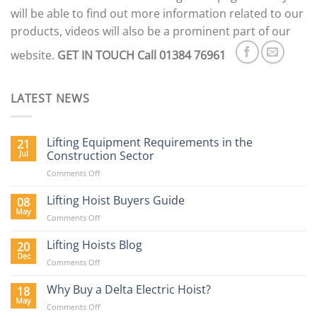
will be able to find out more information related to our
products, videos will also be a prominent part of our
website.
GET IN TOUCH
Call 01384 76961
LATEST NEWS
Lifting Equipment Requirements in the
21
Jul
Construction Sector
on
Comments Off
Lifting
Equipment
Lifting Hoist Buyers Guide
08
Requirements
May
on
Comments Off
in
Lifting
the
Hoist
Lifting Hoists Blog
20
Construction
Buyers
Dec
Sector
on
Comments Off
Guide
Lifting
Hoists
Why Buy a Delta Electric Hoist?
18
Blog
May
on
Comments Off