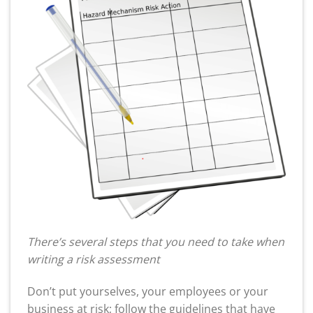
There’s several steps that you need to take when
writing a risk assessment
Don’t put yourselves, your employees or your
business at risk; follow the guidelines that have