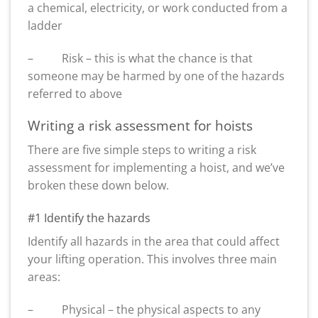
a chemical, electricity, or work conducted from a
ladder
– Risk – this is what the chance is that
someone may be harmed by one of the hazards
referred to above
Writing a risk assessment for hoists
There are five simple steps to writing a risk
assessment for implementing a hoist, and we’ve
broken these down below.
#1 Identify the hazards
Identify all hazards in the area that could affect
your lifting operation. This involves three main
areas:
– Physical – the physical aspects to any