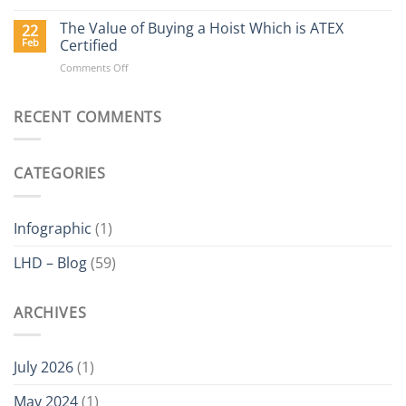
Why
Buy
The Value of Buying a Hoist Which is ATEX
22
a
Feb
Certified
Delta
on
Comments Off
Electric
The
Hoist?
Value
of
RECENT COMMENTS
Buying
a
Hoist
CATEGORIES
Which
is
ATEX
Certified
Infographic
(1)
LHD – Blog
(59)
ARCHIVES
July 2026
(1)
May 2024
(1)