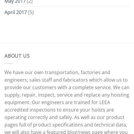
May 2017
(2)
April 2017
(5)
ABOUT US
We have our own transportation, factories and
engineers; sales staff and fabricators which allow us to
provide our customers with a complete service. We can
supply, repair, inspect, service and replace any hoisting
equipment. Our engineers are trained for LEEA
accredited inspections to ensure your hoists are
operating correctly and safely. As well as our product
pages full of product specifications and technical data,
we will also have a featured blog/news page where you