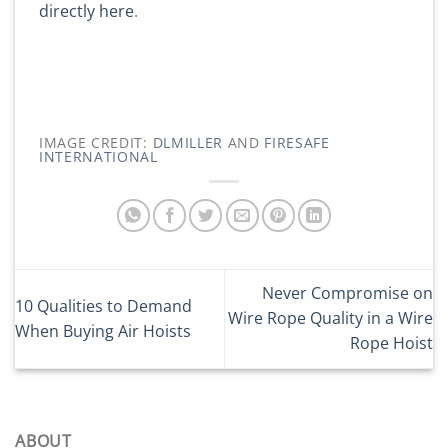
directly here
.
IMAGE CREDIT:
DLMILLER
AND
FIRESAFE
INTERNATIONAL
Never Compromise on
10 Qualities to Demand
Wire Rope Quality in a Wire
When Buying Air Hoists
Rope Hoist
ABOUT