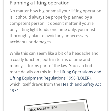
Planning a lifting operation
No matter how big or small your lifting operation
is, it should always be properly planned by a
competent person. It doesn’t matter if you’re
only lifting light loads one time only; you must
thoroughly plan to avoid any unnecessary
accidents or damages.
While this can seem like a bit of a headache and
a costly function, both in terms of time and
money, it forms part of the law. You can find
more details on this in the
Lifting Operations and
Lifting Equipment Regulations 1998 (LOLER)
,
which itself draws from the
Health and Safety Act
1974
.