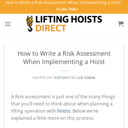
How to Write a Risk Assessment When Implementing a Hoist
Skip
01384 76961
to
content
How to Write a Risk Assessment
When Implementing a Hoist
POSTED ON
13/07/2017
BY
LGD ADMIN
A Risk assessment is just one of the many things
that you’ll need to think about when planning a
lifting operation with
hoists
. Below we’ve
explained a little more on this process.