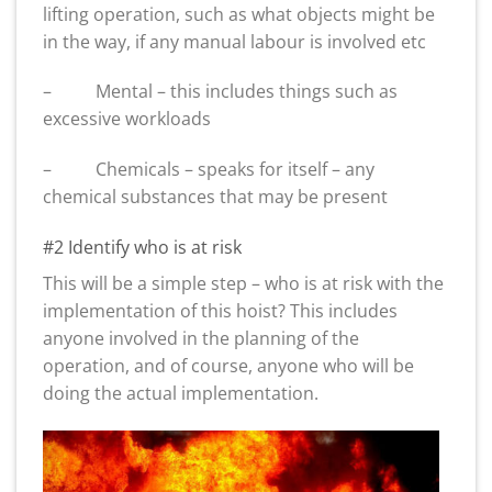
lifting operation, such as what objects might be
in the way, if any manual labour is involved etc
– Mental – this includes things such as
excessive workloads
– Chemicals – speaks for itself – any
chemical substances that may be present
#2 Identify who is at risk
This will be a simple step – who is at risk with the
implementation of this hoist? This includes
anyone involved in the planning of the
operation, and of course, anyone who will be
doing the actual implementation.