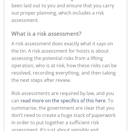
been laid out to you and ensure that you carry
out proper planning, which includes a risk
assessment.
What is a risk assessment?
A risk assessment does exactly what it says on
the tin. A risk assessment for hoists is about
assessing the potential risks from a lifting
operation, who is at risk, how these risks can be
resolved, recording everything, and then taking
the next steps after review.
Risk assessments are required by law, and you
can
read more on the specifics of this here
. To
summarise, the government are clear that you
don’t need to create a huge stack of paperwork
in order to put together a sufficient risk
assessment. It’s just about sensibly and