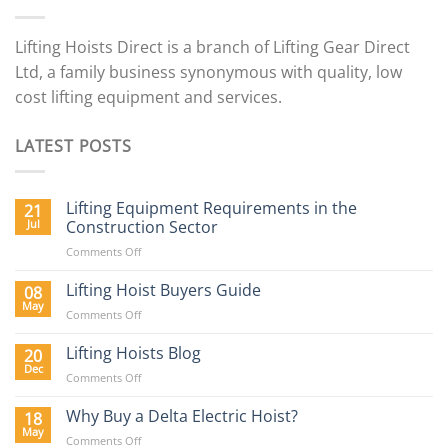
Lifting Hoists Direct is a branch of Lifting Gear Direct
Ltd, a family business synonymous with quality, low
cost lifting equipment and services.
LATEST POSTS
Lifting Equipment Requirements in the
21
Jul
Construction Sector
on
Comments Off
Lifting
Equipment
Lifting Hoist Buyers Guide
08
Requirements
May
on
Comments Off
in
Lifting
the
Hoist
Lifting Hoists Blog
20
Construction
Buyers
Dec
Sector
on
Comments Off
Guide
Lifting
Hoists
Why Buy a Delta Electric Hoist?
18
Blog
May
on
Comments Off