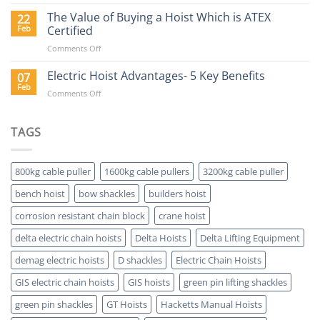
Why
Buy
The Value of Buying a Hoist Which is ATEX
22
a
Feb
Certified
Delta
on
Comments Off
Electric
The
Hoist?
Value
Electric Hoist Advantages- 5 Key Benefits
07
of
Feb
on
Comments Off
Buying
Electric
a
Hoist
Hoist
Advantages-
TAGS
Which
5
is
Key
ATEX
Benefits
Certified
800kg cable puller
1600kg cable pullers
3200kg cable puller
bench hoist
bow shackles
builders hoist
corrosion resistant chain block
crane hoist
delta electric chain hoists
Delta Hoists
Delta Lifting Equipment
demag electric hoists
D shackles
Electric Chain Hoists
GIS electric chain hoists
GIS hoists
green pin lifting shackles
green pin shackles
GT Hoists
Hacketts Manual Hoists