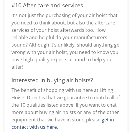
#10 After care and services
It’s not just the purchasing of your air hoist that
you need to think about, but also the aftercare
services of your hoist afterwards too. How
reliable and helpful do your manufacturers
sound? Although it’s unlikely, should anything go
wrong with your air hoist, you need to know you
have high-quality experts around to help you
after!
Interested in buying air hoists?
The benefit of shopping with us here at Lifting
Hoists Direct is that we guarantee to match all of
the 10 qualities listed above! If you want to chat
more about buying air hoists or any of the other
equipment that we have in stock, please
get in
contact with us here
.