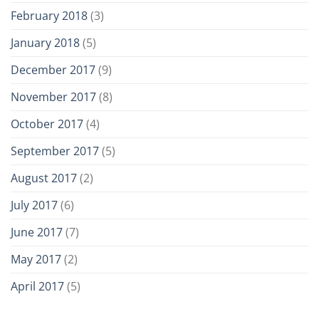
February 2018
(3)
January 2018
(5)
December 2017
(9)
November 2017
(8)
October 2017
(4)
September 2017
(5)
August 2017
(2)
July 2017
(6)
June 2017
(7)
May 2017
(2)
April 2017
(5)