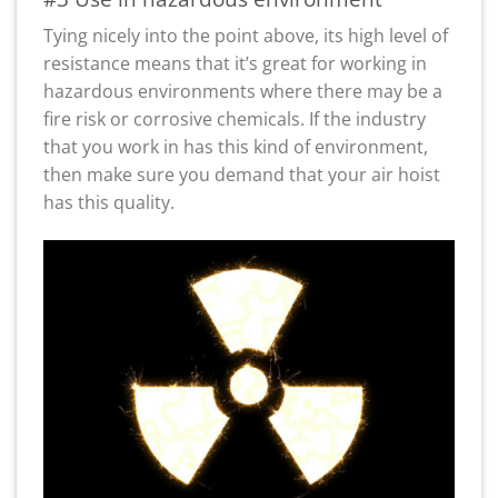
Tying nicely into the point above, its high level of
resistance means that it’s great for working in
hazardous environments where there may be a
fire risk or corrosive chemicals. If the industry
that you work in has this kind of environment,
then make sure you demand that your air hoist
has this quality.