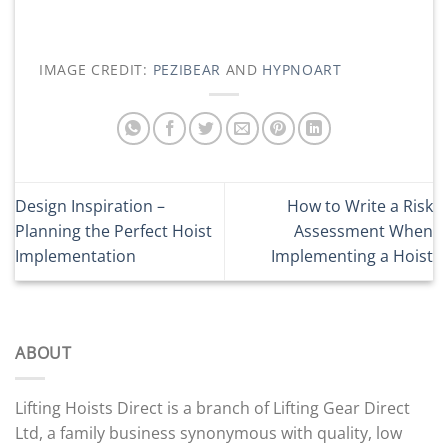
IMAGE CREDIT:
PEZIBEAR
AND
HYPNOART
Design Inspiration –
How to Write a Risk
Planning the Perfect Hoist
Assessment When
Implementation
Implementing a Hoist
ABOUT
Lifting Hoists Direct is a branch of Lifting Gear Direct
Ltd, a family business synonymous with quality, low