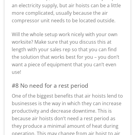
an electricity supply, but air hoists can be a little
more complicated, usually because the air
compressor unit needs to be located outside.
Will the whole setup work nicely with your own
worksite? Make sure that you discuss this at
length with your sales rep so that you can find
the solution that works best for you – you don’t
want a piece of equipment that you can’t even
use!
#8 No need for a rest period
One of the biggest benefits that air hoists lend to
businesses is the way in which they can increase
productivity and decrease downtime. This is
because air hoists don’t need a rest period as
they produce a minimal amount of heat during
operation. This may change from air hoist to air