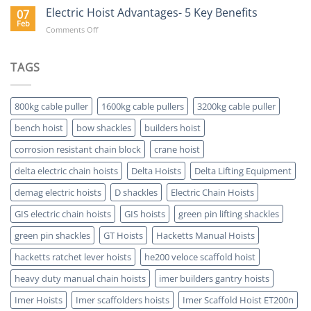
Value
Electric Hoist Advantages- 5 Key Benefits
07
of
Feb
on
Comments Off
Buying
Electric
a
Hoist
Hoist
Advantages-
TAGS
Which
5
is
Key
ATEX
Benefits
Certified
800kg cable puller
1600kg cable pullers
3200kg cable puller
bench hoist
bow shackles
builders hoist
corrosion resistant chain block
crane hoist
delta electric chain hoists
Delta Hoists
Delta Lifting Equipment
demag electric hoists
D shackles
Electric Chain Hoists
GIS electric chain hoists
GIS hoists
green pin lifting shackles
green pin shackles
GT Hoists
Hacketts Manual Hoists
hacketts ratchet lever hoists
he200 veloce scaffold hoist
heavy duty manual chain hoists
imer builders gantry hoists
Imer Hoists
Imer scaffolders hoists
Imer Scaffold Hoist ET200n