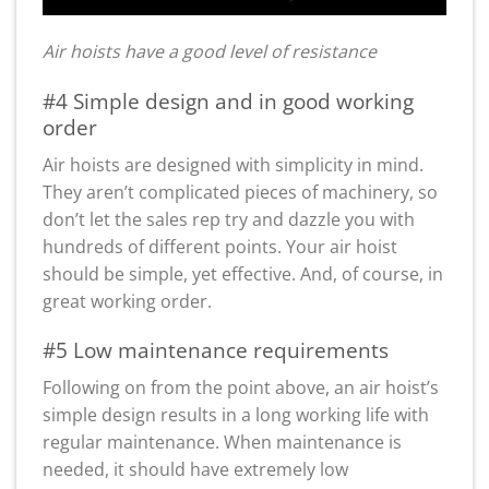
Air hoists have a good level of resistance
#4 Simple design and in good working
order
Air hoists are designed with simplicity in mind.
They aren’t complicated pieces of machinery, so
don’t let the sales rep try and dazzle you with
hundreds of different points. Your air hoist
should be simple, yet effective. And, of course, in
great working order.
#5 Low maintenance requirements
Following on from the point above, an air hoist’s
simple design results in a long working life with
regular maintenance. When maintenance is
needed, it should have extremely low