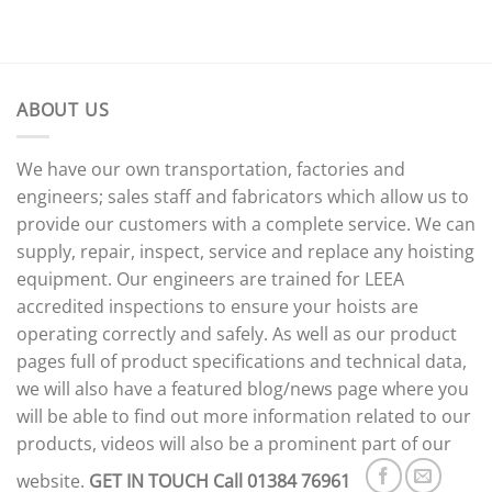
ABOUT US
We have our own transportation, factories and
engineers; sales staff and fabricators which allow us to
provide our customers with a complete service. We can
supply, repair, inspect, service and replace any hoisting
equipment. Our engineers are trained for LEEA
accredited inspections to ensure your hoists are
operating correctly and safely. As well as our product
pages full of product specifications and technical data,
we will also have a featured blog/news page where you
will be able to find out more information related to our
products, videos will also be a prominent part of our
website.
GET IN TOUCH
Call 01384 76961