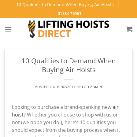
Skip
10 Qualities to Demand When Buying Air Hoists
to
01384 76961
content
10 Qualities to Demand When
Buying Air Hoists
POSTED ON
10/07/2017
BY
LGD ADMIN
Looking to purchase a brand-spanking new
air
hoist
? Whether you choose to shop with us or
not (we hope you do!), here’s 10 qualities you
should expect from the buying process when it