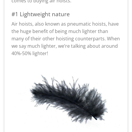
comes to buying air hoists.
#1 Lightweight nature
Air hoists, also known as pneumatic hoists, have
the huge benefit of being much lighter than
many of their other hoisting counterparts. When
we say much lighter, we’re talking about around
40%-50% lighter!