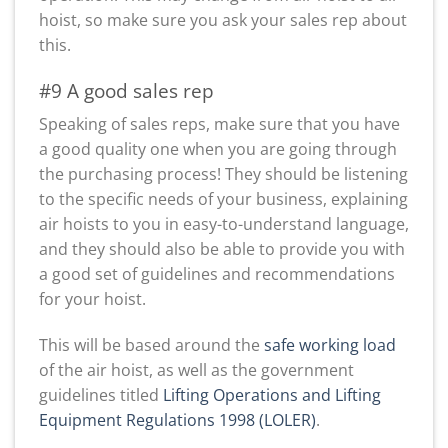
hoist, so make sure you ask your sales rep about
this.
#9 A good sales rep
Speaking of sales reps, make sure that you have
a good quality one when you are going through
the purchasing process! They should be listening
to the specific needs of your business, explaining
air hoists to you in easy-to-understand language,
and they should also be able to provide you with
a good set of guidelines and recommendations
for your hoist.
This will be based around the
safe working load
of the air hoist, as well as the government
guidelines titled
Lifting Operations and Lifting
Equipment Regulations 1998 (LOLER)
.