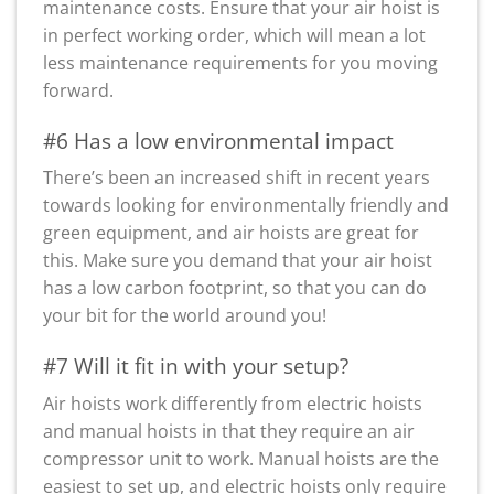
maintenance costs. Ensure that your air hoist is
in perfect working order, which will mean a lot
less maintenance requirements for you moving
forward.
#6 Has a low environmental impact
There’s been an increased shift in recent years
towards looking for environmentally friendly and
green equipment, and air hoists are great for
this. Make sure you demand that your air hoist
has a low carbon footprint, so that you can do
your bit for the world around you!
#7 Will it fit in with your setup?
Air hoists work differently from electric hoists
and manual hoists in that they require an air
compressor unit to work. Manual hoists are the
easiest to set up, and electric hoists only require