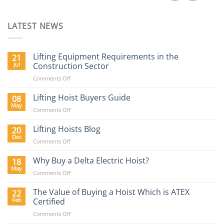
LATEST NEWS
Lifting Equipment Requirements in the
21
Jul
Construction Sector
on
Comments Off
Lifting
Equipment
Lifting Hoist Buyers Guide
08
Requirements
May
on
Comments Off
in
Lifting
the
Hoist
Lifting Hoists Blog
20
Construction
Buyers
Dec
Sector
on
Comments Off
Guide
Lifting
Hoists
Why Buy a Delta Electric Hoist?
18
Blog
May
on
Comments Off
Why
Buy
The Value of Buying a Hoist Which is ATEX
22
a
Feb
Certified
Delta
on
Comments Off
Electric
The
Hoist?