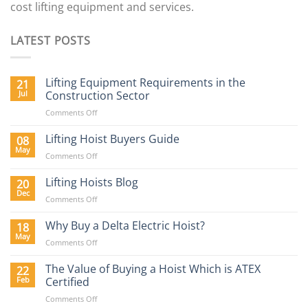
cost lifting equipment and services.
LATEST POSTS
Lifting Equipment Requirements in the
21
Jul
Construction Sector
on
Comments Off
Lifting
Equipment
Lifting Hoist Buyers Guide
08
Requirements
May
on
Comments Off
in
Lifting
the
Hoist
Lifting Hoists Blog
20
Construction
Buyers
Dec
Sector
on
Comments Off
Guide
Lifting
Hoists
Why Buy a Delta Electric Hoist?
18
Blog
May
on
Comments Off
Why
Buy
The Value of Buying a Hoist Which is ATEX
22
a
Feb
Certified
Delta
on
Comments Off
Electric