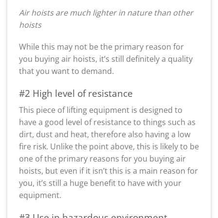
Air hoists are much lighter in nature than other
hoists
While this may not be the primary reason for
you buying air hoists, it’s still definitely a quality
that you want to demand.
#2 High level of resistance
This piece of lifting equipment is designed to
have a good level of resistance to things such as
dirt, dust and heat, therefore also having a low
fire risk. Unlike the point above, this is likely to be
one of the primary reasons for you buying air
hoists, but even if it isn’t this is a main reason for
you, it’s still a huge benefit to have with your
equipment.
#3 Use in hazardous environment