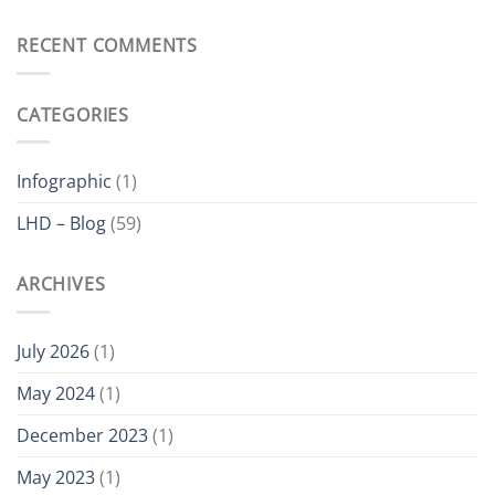
The
Hoist?
Value
of
RECENT COMMENTS
Buying
a
Hoist
CATEGORIES
Which
is
ATEX
Certified
Infographic
(1)
LHD – Blog
(59)
ARCHIVES
July 2026
(1)
May 2024
(1)
December 2023
(1)
May 2023
(1)