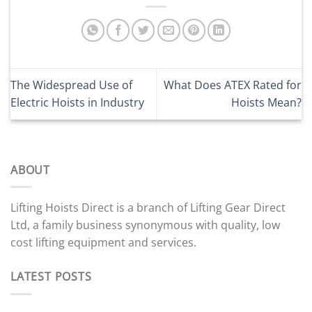
The Widespread Use of
What Does ATEX Rated for
Electric Hoists in Industry
Hoists Mean?
ABOUT
Lifting Hoists Direct is a branch of Lifting Gear Direct
Ltd, a family business synonymous with quality, low
cost lifting equipment and services.
LATEST POSTS