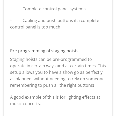
– Complete control panel systems
– Cabling and push buttons if a complete
control panel is too much
Pre-programming of staging hoists
Staging hoists can be pre-programmed to
operate in certain ways and at certain times. This
setup allows you to have a show go as perfectly
as planned, without needing to rely on someone
remembering to push all the right buttons!
A good example of this is for lighting effects at
music concerts.