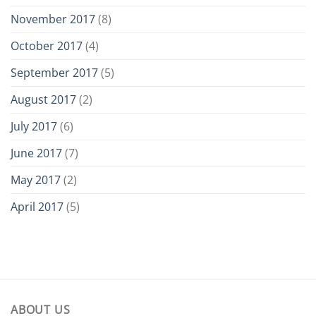
November 2017
(8)
October 2017
(4)
September 2017
(5)
August 2017
(2)
July 2017
(6)
June 2017
(7)
May 2017
(2)
April 2017
(5)
ABOUT US