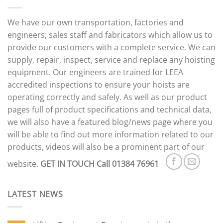
We have our own transportation, factories and
engineers; sales staff and fabricators which allow us to
provide our customers with a complete service. We can
supply, repair, inspect, service and replace any hoisting
equipment. Our engineers are trained for LEEA
accredited inspections to ensure your hoists are
operating correctly and safely. As well as our product
pages full of product specifications and technical data,
we will also have a featured blog/news page where you
will be able to find out more information related to our
products, videos will also be a prominent part of our
website.
GET IN TOUCH
Call 01384 76961
LATEST NEWS