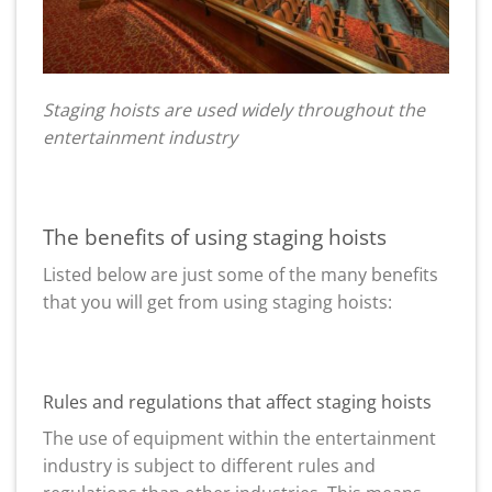
Staging hoists are used widely throughout the
entertainment industry
The benefits of using staging hoists
Listed below are just some of the many benefits
that you will get from using staging hoists:
Rules and regulations that affect staging hoists
The use of equipment within the entertainment
industry is subject to different rules and