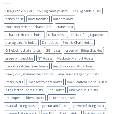
5
is
Key
ATEX
Benefits
Certified
800kg cable puller
1600kg cable pullers
3200kg cable puller
bench hoist
bow shackles
builders hoist
corrosion resistant chain block
crane hoist
delta electric chain hoists
Delta Hoists
Delta Lifting Equipment
demag electric hoists
D shackles
Electric Chain Hoists
GIS electric chain hoists
GIS hoists
green pin lifting shackles
green pin shackles
GT Hoists
Hacketts Manual Hoists
hacketts ratchet lever hoists
he200 veloce scaffold hoist
heavy duty manual chain hoists
imer builders gantry hoists
Imer Hoists
Imer scaffolders hoists
Imer Scaffold Hoist ET200n
Kito Electric Chain Hoists
Kito Hoists
Kito Manual Hoists
L'Europea Builders Hoists
L'Europea Hoists
Manual Lifting Hoists
pneumatic hoists
powered lifting hoist
powered lifting hoists
pull lifts
Raptor Hoists
ratchet hoists