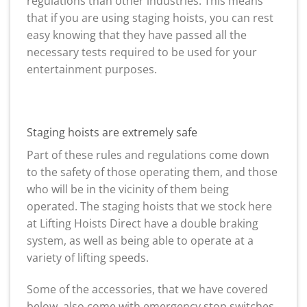
regulations than other industries. This means
that if you are using staging hoists, you can rest
easy knowing that they have passed all the
necessary tests required to be used for your
entertainment purposes.
Staging hoists are extremely safe
Part of these rules and regulations come down
to the safety of those operating them, and those
who will be in the vicinity of them being
operated. The staging hoists that we stock here
at Lifting Hoists Direct have a double braking
system, as well as being able to operate at a
variety of lifting speeds.
Some of the accessories, that we have covered
below, also come with emergency stop switches