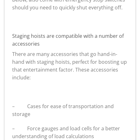
should you need to quickly shut everything off.
Staging hoists are compatible with a number of
accessories
There are many accessories that go hand-in-
hand with staging hoists, perfect for boosting up
that entertainment factor. These accessories
include:
– Cases for ease of transportation and
storage
– Force gauges and load cells for a better
understanding of load calculations