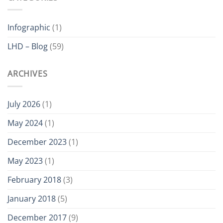
is
ATEX
Certified
Infographic
(1)
LHD – Blog
(59)
ARCHIVES
July 2026
(1)
May 2024
(1)
December 2023
(1)
May 2023
(1)
February 2018
(3)
January 2018
(5)
December 2017
(9)