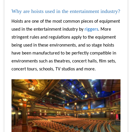
Why are hoists used in the entertainment industry?
Hoists are one of the most common pieces of equipment
used in the entertainment industry by
riggers
. More
stringent rules and regulations apply to the equipment
being used in these environments, and so stage hoists
have been manufactured to be perfectly compatible in
environments such as theatres, concert halls, film sets,
concert tours, schools, TV studios and more.