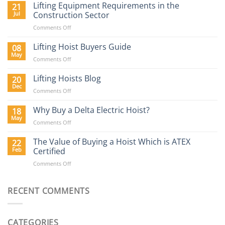
Lifting Equipment Requirements in the
21
Jul
Construction Sector
on
Comments Off
Lifting
Equipment
Lifting Hoist Buyers Guide
08
Requirements
May
on
Comments Off
in
Lifting
the
Hoist
Lifting Hoists Blog
20
Construction
Buyers
Dec
Sector
on
Comments Off
Guide
Lifting
Hoists
Why Buy a Delta Electric Hoist?
18
Blog
May
on
Comments Off
Why
Buy
The Value of Buying a Hoist Which is ATEX
22
a
Feb
Certified
Delta
on
Comments Off
Electric
The
Hoist?
Value
of
RECENT COMMENTS
Buying
a
Hoist
CATEGORIES
Which