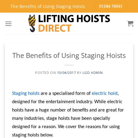
Skip
The Benefits of Using Staging Hoists
01384 76961
to
content
The Benefits of Using Staging Hoists
POSTED ON
10/04/2017
BY
LGD ADMIN
Staging hoists
are a specialised form of
electric hoist
,
designed for the entertainment industry. While electric
hoists have a huge number of benefits and are great for
many industries, stage hoists have been specially
designed for a reason. We cover the reasons for using
staging hoists below.