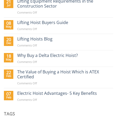
Lifting Equipment Requirements in the
21
Jul
Construction Sector
on
Comments Off
Lifting
Equipment
Lifting Hoist Buyers Guide
08
Requirements
May
on
Comments Off
in
Lifting
the
Hoist
Lifting Hoists Blog
20
Construction
Buyers
Dec
Sector
on
Comments Off
Guide
Lifting
Hoists
Why Buy a Delta Electric Hoist?
18
Blog
May
on
Comments Off
Why
Buy
The Value of Buying a Hoist Which is ATEX
22
a
Feb
Certified
Delta
on
Comments Off
Electric
The
Hoist?
Value
Electric Hoist Advantages- 5 Key Benefits
07
of
Feb
on
Comments Off
Buying
Electric
a
Hoist
Hoist
Advantages-
TAGS
Which