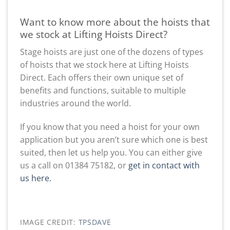
Want to know more about the hoists that
we stock at Lifting Hoists Direct?
Stage hoists are just one of the dozens of types
of hoists that we stock here at Lifting Hoists
Direct. Each offers their own unique set of
benefits and functions, suitable to multiple
industries around the world.
If you know that you need a hoist for your own
application but you aren’t sure which one is best
suited, then let us help you. You can either give
us a call on 01384 75182, or
get in contact with
us here.
IMAGE CREDIT:
TPSDAVE