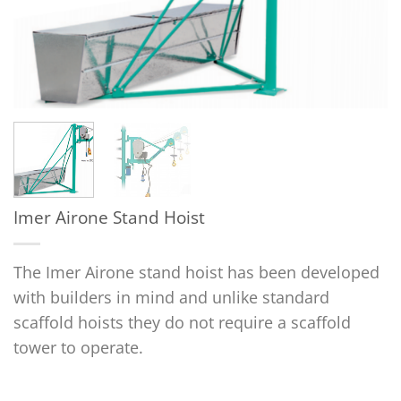
Imer Airone Stand Hoist
The Imer Airone stand hoist has been developed
with builders in mind and unlike standard
scaffold hoists they do not require a scaffold
tower to operate.