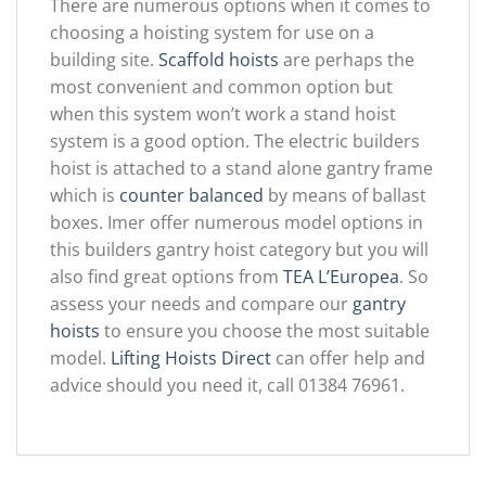
There are numerous options when it comes to
choosing a hoisting system for use on a
building site.
Scaffold hoists
are perhaps the
most convenient and common option but
when this system won’t work a stand hoist
system is a good option. The electric builders
hoist is attached to a stand alone gantry frame
which is
counter balanced
by means of ballast
boxes. Imer offer numerous model options in
this builders gantry hoist category but you will
also find great options from
TEA L’Europea
. So
assess your needs and compare our
gantry
hoists
to ensure you choose the most suitable
model.
Lifting Hoists Direct
can offer help and
advice should you need it, call 01384 76961.