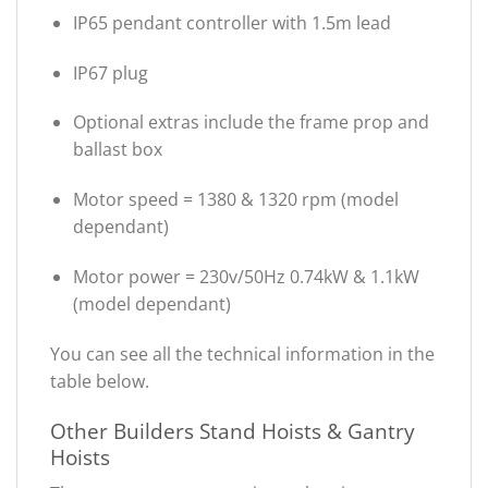
IP65 pendant controller with 1.5m lead
IP67 plug
Optional extras include the frame prop and
ballast box
Motor speed = 1380 & 1320 rpm (model
dependant)
Motor power = 230v/50Hz 0.74kW & 1.1kW
(model dependant)
You can see all the technical information in the
table below.
Other Builders Stand Hoists & Gantry
Hoists