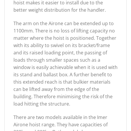
hoist makes it easier to install due to the
better weight distribution for the handler.
The arm on the Airone can be extended up to
1100mm. There is no loss of lifting capacity no
matter where the hoist is positioned. Together
with its ability to swivel on its bracket/frame
and its raised loading point, the passing of
loads through smaller spaces such as a
window is easily achievable when it is used with
its stand and ballast box. A further benefit to
this extended reach is that bulkier materials
can be lifted away from the edge of the
building. Therefore minimising the risk of the
load hitting the structure.
There are two models available in the Imer
Airone hoist range. They have capacities of