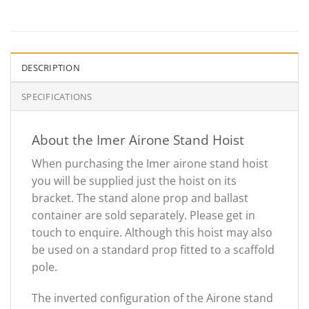
DESCRIPTION
SPECIFICATIONS
About the Imer Airone Stand Hoist
When purchasing the Imer airone stand hoist
you will be supplied just the hoist on its
bracket. The stand alone prop and ballast
container are sold separately. Please get in
touch to enquire. Although this hoist may also
be used on a standard prop fitted to a scaffold
pole.
The inverted configuration of the Airone stand