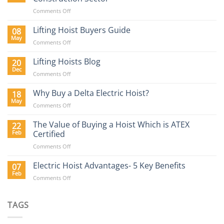
on
Comments Off
Lifting
Equipment
Lifting Hoist Buyers Guide
08
Requirements
May
on
Comments Off
in
Lifting
the
Hoist
Lifting Hoists Blog
20
Construction
Buyers
Dec
Sector
on
Comments Off
Guide
Lifting
Hoists
Why Buy a Delta Electric Hoist?
18
Blog
May
on
Comments Off
Why
Buy
The Value of Buying a Hoist Which is ATEX
22
a
Feb
Certified
Delta
on
Comments Off
Electric
The
Hoist?
Value
Electric Hoist Advantages- 5 Key Benefits
07
of
Feb
on
Comments Off
Buying
Electric
a
Hoist
Hoist
Advantages-
TAGS
Which
5
is
Key
ATEX