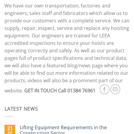
options
We have our own transportation, factories and
may
engineers; sales staff and fabricators which allow us to
be
provide our customers with a complete service. We can
chosen
supply, repair, inspect, service and replace any hoisting
on
the
equipment. Our engineers are trained for LEEA
product
accredited inspections to ensure your hoists are
page
operating correctly and safely. As well as our product
pages full of product specifications and technical data,
we will also have a featured blog/news page where you
will be able to find out more information related to our
products, videos will also be a prominent part of our
website.
GET IN TOUCH
Call 01384 76961
LATEST NEWS
Lifting Equipment Requirements in the
21
Jul
Construction Sector