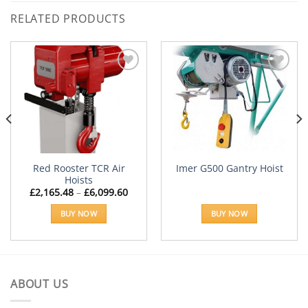
RELATED PRODUCTS
Add to
Add to
Wishlist
Wishlist
Red Rooster TCR Air
Imer G500 Gantry Hoist
Hoists
Price
£
2,165.48
–
£
6,099.60
range:
£2,165.48
BUY NOW
BUY NOW
through
£6,099.60
This
product
has
multiple
ABOUT US
variants.
The