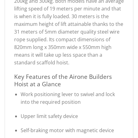
200kg and 300kg. Both models have an average
lifting speed of 19 meters per minute and that
is when it is fully loaded. 30 meters is the
maximum height of lift attainable thanks to the
31 meters of 5mm diameter quality steel wire
rope supplied. Its compact dimensions of
820mm long x 350mm wide x 550mm high
means it will take up less space than a
standard scaffold hoist.
Key Features of the Airone Builders
Hoist at a Glance
Work positioning lever to swivel and lock
into the required position
Upper limit safety device
Self-braking motor with magnetic device