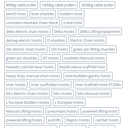
Benefits
Certified
800kg cable puller
1600kg cable pullers
3200kg cable puller
bench hoist
bow shackles
builders hoist
corrosion resistant chain block
crane hoist
delta electric chain hoists
Delta Hoists
Delta Lifting Equipment
demag electric hoists
D shackles
Electric Chain Hoists
GIS electric chain hoists
GIS hoists
green pin lifting shackles
green pin shackles
GT Hoists
Hacketts Manual Hoists
hacketts ratchet lever hoists
he200 veloce scaffold hoist
heavy duty manual chain hoists
imer builders gantry hoists
Imer Hoists
Imer scaffolders hoists
Imer Scaffold Hoist ET200n
Kito Electric Chain Hoists
Kito Hoists
Kito Manual Hoists
L'Europea Builders Hoists
L'Europea Hoists
Manual Lifting Hoists
pneumatic hoists
powered lifting hoist
powered lifting hoists
pull lifts
Raptor Hoists
ratchet hoists