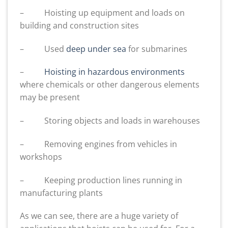
– Hoisting up equipment and loads on
building and construction sites
– Used
deep under sea
for submarines
–
Hoisting in hazardous environments
where chemicals or other dangerous elements
may be present
– Storing objects and loads in warehouses
– Removing engines from vehicles in
workshops
– Keeping production lines running in
manufacturing plants
As we can see, there are a huge variety of