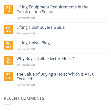
Lifting Equipment Requirements in the
21
Jul
Construction Sector
on
Comments Off
Lifting
Equipment
Lifting Hoist Buyers Guide
08
Requirements
May
on
Comments Off
in
Lifting
the
Hoist
Lifting Hoists Blog
20
Construction
Buyers
Dec
Sector
on
Comments Off
Guide
Lifting
Hoists
Why Buy a Delta Electric Hoist?
18
Blog
May
on
Comments Off
Why
Buy
The Value of Buying a Hoist Which is ATEX
22
a
Feb
Certified
Delta
on
Comments Off
Electric
The
Hoist?
Value
of
RECENT COMMENTS
Buying
a
Hoist