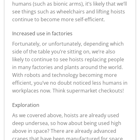
humans (such as bionic arms), it’s likely that we’ll
see things such as wheelchairs and lifting hoists
continue to become more self-efficient.
Increased use in factories
Fortunately, or unfortunately, depending which
side of the table you’re sitting on, we’re also
likely to continue to see hoists replacing people
in many factories and plants around the world.
With robots and technology becoming more
efficient, you’ve no doubt noticed less humans in
workplaces now. Think supermarket checkouts!
Exploration
As we covered above, hoists are already used
deep undersea, so how about being used high
above in space? There are already advanced
cranes that have been manufactured for space,