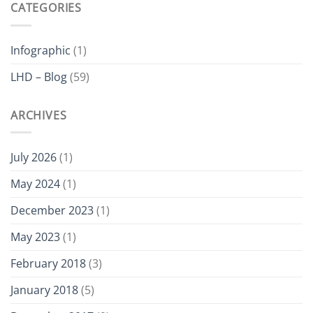
CATEGORIES
Which
is
ATEX
Certified
Infographic
(1)
LHD – Blog
(59)
ARCHIVES
July 2026
(1)
May 2024
(1)
December 2023
(1)
May 2023
(1)
February 2018
(3)
January 2018
(5)