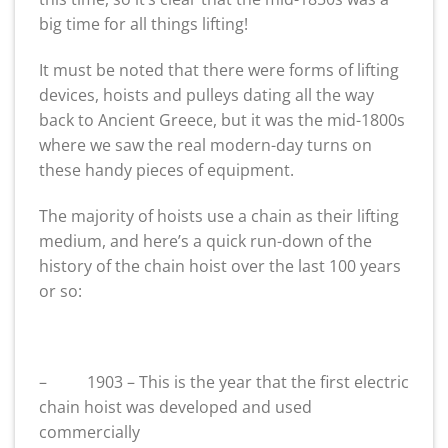
big time for all things lifting!
It must be noted that there were forms of lifting
devices, hoists and pulleys dating all the way
back to Ancient Greece, but it was the mid-1800s
where we saw the real modern-day turns on
these handy pieces of equipment.
The majority of hoists use a chain as their lifting
medium, and here’s a quick run-down of the
history of the chain hoist over the last 100 years
or so:
– 1903 – This is the year that the first electric
chain hoist was developed and used
commercially