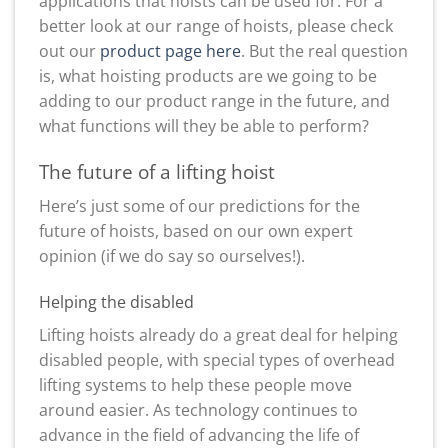
applications that hoists can be used for. For a
better look at our range of hoists, please check
out our
product page here
. But the real question
is, what hoisting products are we going to be
adding to our product range in the future, and
what functions will they be able to perform?
The future of a lifting hoist
Here’s just some of our predictions for the
future of hoists, based on our own expert
opinion (if we do say so ourselves!).
Helping the disabled
Lifting hoists already do a great deal for helping
disabled people, with special types of overhead
lifting systems to help these people move
around easier. As technology continues to
advance in the field of advancing the life of