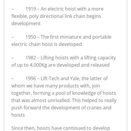
– 1919 – An electric hoist with a more
flexible, poly directional link chain begins
development
– 1950 – The first miniature and portable
electric chain hoist is developed
– 1982 – Lifting hoists with a lifting capacity
of up to 4,000Kg are developed and released
– 1996 – Lift-Tech and Yale, the latter of
whom we have many products with, join
together, forming a pool of knowledge of hoists
that was almost unrivalled. This helped to really
push forward the development of cranes and
hoists
Since then, hoists have continued to develop