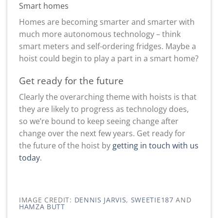
Smart homes
Homes are becoming smarter and smarter with
much more autonomous technology – think
smart meters and self-ordering fridges. Maybe a
hoist could begin to play a part in a smart home?
Get ready for the future
Clearly the overarching theme with hoists is that
they are likely to progress as technology does,
so we’re bound to keep seeing change after
change over the next few years. Get ready for
the future of the hoist by
getting in touch with us
today
.
IMAGE CREDIT:
DENNIS JARVIS
,
SWEETIE187
AND
HAMZA BUTT