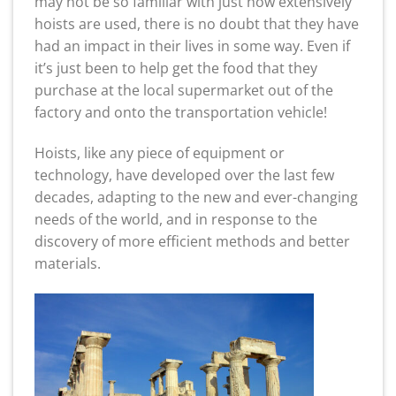
may not be so familiar with just how extensively
hoists are used, there is no doubt that they have
had an impact in their lives in some way. Even if
it’s just been to help get the food that they
purchase at the local supermarket out of the
factory and onto the transportation vehicle!
Hoists, like any piece of equipment or
technology, have developed over the last few
decades, adapting to the new and ever-changing
needs of the world, and in response to the
discovery of more efficient methods and better
materials.