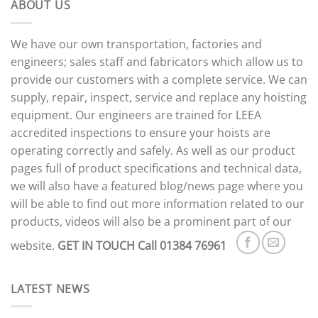
ABOUT US
We have our own transportation, factories and
engineers; sales staff and fabricators which allow us to
provide our customers with a complete service. We can
supply, repair, inspect, service and replace any hoisting
equipment. Our engineers are trained for LEEA
accredited inspections to ensure your hoists are
operating correctly and safely. As well as our product
pages full of product specifications and technical data,
we will also have a featured blog/news page where you
will be able to find out more information related to our
products, videos will also be a prominent part of our
website.
GET IN TOUCH
Call 01384 76961
LATEST NEWS