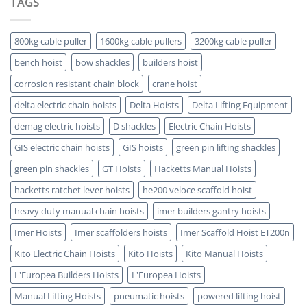
TAGS
Which
5
is
Key
ATEX
Benefits
Certified
800kg cable puller
1600kg cable pullers
3200kg cable puller
bench hoist
bow shackles
builders hoist
corrosion resistant chain block
crane hoist
delta electric chain hoists
Delta Hoists
Delta Lifting Equipment
demag electric hoists
D shackles
Electric Chain Hoists
GIS electric chain hoists
GIS hoists
green pin lifting shackles
green pin shackles
GT Hoists
Hacketts Manual Hoists
hacketts ratchet lever hoists
he200 veloce scaffold hoist
heavy duty manual chain hoists
imer builders gantry hoists
Imer Hoists
Imer scaffolders hoists
Imer Scaffold Hoist ET200n
Kito Electric Chain Hoists
Kito Hoists
Kito Manual Hoists
L'Europea Builders Hoists
L'Europea Hoists
Manual Lifting Hoists
pneumatic hoists
powered lifting hoist