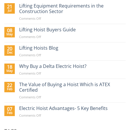
Lifting Equipment Requirements in the
21
Jul
Construction Sector
on
Comments Off
Lifting
Equipment
Lifting Hoist Buyers Guide
08
Requirements
May
on
Comments Off
in
Lifting
the
Hoist
Lifting Hoists Blog
20
Construction
Buyers
Dec
Sector
on
Comments Off
Guide
Lifting
Hoists
Why Buy a Delta Electric Hoist?
18
Blog
May
on
Comments Off
Why
Buy
The Value of Buying a Hoist Which is ATEX
22
a
Feb
Certified
Delta
on
Comments Off
Electric
The
Hoist?
Value
Electric Hoist Advantages- 5 Key Benefits
07
of
Feb
on
Comments Off
Buying
Electric
a
Hoist
Hoist
Advantages-