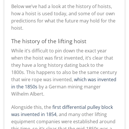
Below we’ve had a look at the history of hoists,
how a hoist is used today, and some of our own
predictions for what the future may hold for the
hoist.
The history of the lifting hoist
While it’s difficult to pin down the exact year
when the hoist was first invented, it’s clear that
they have a long history dating back to the
1800s. This happens to also be the same century
that wire rope was invented,
which was invented
in the 1850s
by a German mining manger
Wilhelm Albert.
Alongside this, the
first differential pulley block
was invented in 1854
, and many other lifting
equipment companies were established around
this time, so it’s clear that the mid-1850s was a