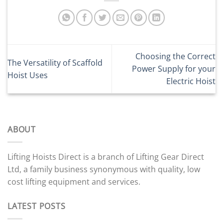
Choosing the Correct
The Versatility of Scaffold
Power Supply for your
Hoist Uses
Electric Hoist
ABOUT
Lifting Hoists Direct is a branch of Lifting Gear Direct
Ltd, a family business synonymous with quality, low
cost lifting equipment and services.
LATEST POSTS