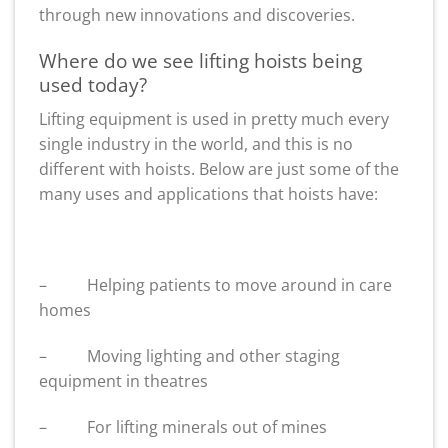
through new innovations and discoveries.
Where do we see lifting hoists being
used today?
Lifting equipment is used in pretty much every
single industry in the world, and this is no
different with hoists. Below are just some of the
many uses and applications that hoists have:
– Helping patients to move around in care
homes
– Moving lighting and other staging
equipment in theatres
– For lifting minerals out of mines