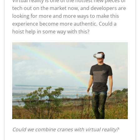
Virtual reality is one of the hottest new pieces of
tech out on the market now, and developers are
looking for more and more ways to make this
experience become more authentic. Could a
hoist help in some way with this?
Could we combine cranes with virtual reality?