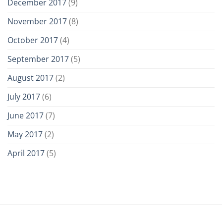
December 2017
(9)
November 2017
(8)
October 2017
(4)
September 2017
(5)
August 2017
(2)
July 2017
(6)
June 2017
(7)
May 2017
(2)
April 2017
(5)