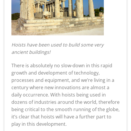
Hoists have been used to build some very
ancient buildings!
There is absolutely no slow-down in this rapid
growth and development of technology,
processes and equipment, and we’re living in a
century where new innovations are almost a
daily occurrence. With hoists being used in
dozens of industries around the world, therefore
being critical to the smooth running of the globe,
it’s clear that hoists will have a further part to
play in this development.