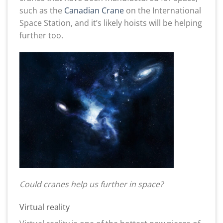
such as the
Canadian Crane
on the International
Space Station, and it’s likely hoists will be helping
further too.
Could cranes help us further in space?
Virtual reality