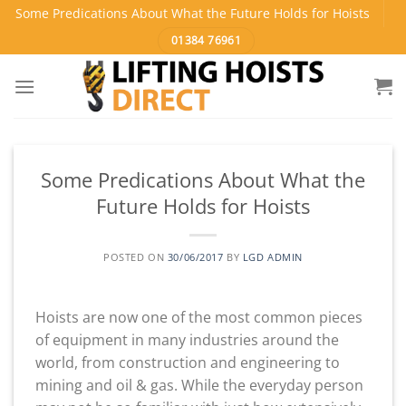
Skip
Some Predications About What the Future Holds for Hoists
to
01384 76961
content
Some Predications About What the
Future Holds for Hoists
POSTED ON
30/06/2017
BY
LGD ADMIN
Hoists are now one of the most common pieces
of equipment in many industries around the
world, from construction and engineering to
mining and oil & gas. While the everyday person