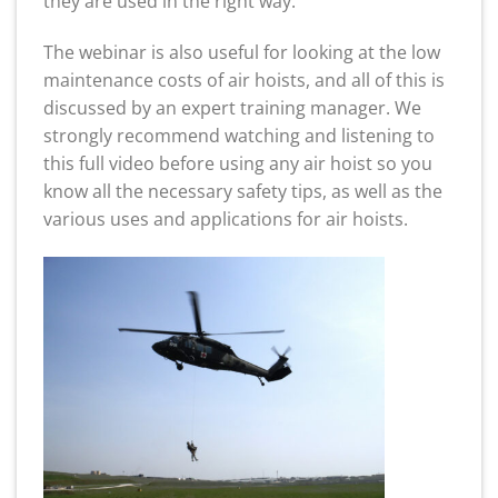
they are used in the right way.
The webinar is also useful for looking at the low
maintenance costs of air hoists, and all of this is
discussed by an expert training manager. We
strongly recommend watching and listening to
this full video before using any air hoist so you
know all the necessary safety tips, as well as the
various uses and applications for air hoists.