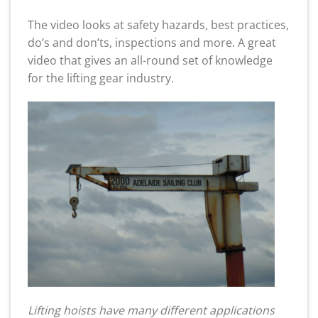
The video looks at safety hazards, best practices,
do’s and don’ts, inspections and more. A great
video that gives an all-round set of knowledge
for the lifting gear industry.
Lifting hoists have many different applications