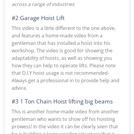
across a range of industries
#2 Garage Hoist Lift
This video is a little different to the one above,
and features a home-made video from a
gentleman that has installed a hoist into his
workshop. The video is good for showing the
adaptability of hoists, as well as showing you
how they can help to operate lifts. Please note
that D.I.Y hoist usage is not recommended-
Always get a professional in to provide help and
advice.
#3 1 Ton Chain Hoist lifting big beams
This is another home-made video from another
gentleman who wants to show off his hoisting
prowess! In the video it can be clearly seen that
he is building a large wooden structure that is