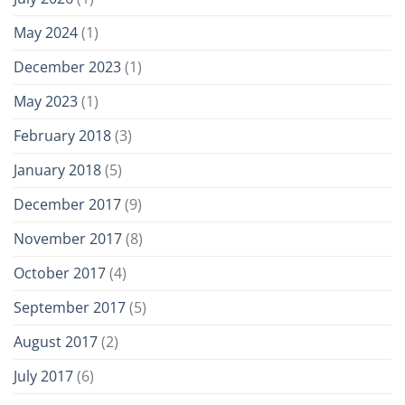
May 2024
(1)
December 2023
(1)
May 2023
(1)
February 2018
(3)
January 2018
(5)
December 2017
(9)
November 2017
(8)
October 2017
(4)
September 2017
(5)
August 2017
(2)
July 2017
(6)