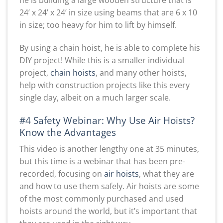
24’ x 24’ x 24’ in size using beams that are 6 x 10
in size; too heavy for him to lift by himself.
By using a chain hoist, he is able to complete his
DIY project! While this is a smaller individual
project,
chain hoists
, and many other hoists,
help with construction projects like this every
single day, albeit on a much larger scale.
#4 Safety Webinar: Why Use Air Hoists?
Know the Advantages
This video is another lengthy one at 35 minutes,
but this time is a webinar that has been pre-
recorded, focusing on
air hoists
, what they are
and how to use them safely. Air hoists are some
of the most commonly purchased and used
hoists around the world, but it’s important that