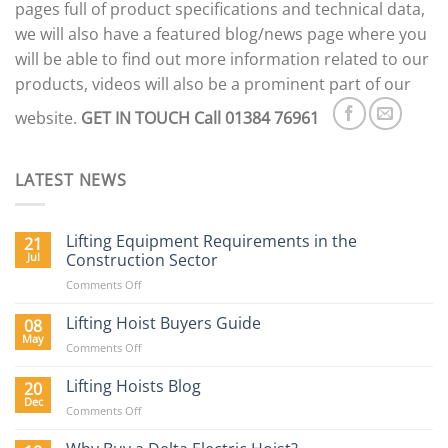
pages full of product specifications and technical data,
we will also have a featured blog/news page where you
will be able to find out more information related to our
products, videos will also be a prominent part of our
website.
GET IN TOUCH
Call 01384 76961
LATEST NEWS
Lifting Equipment Requirements in the
21
Jul
Construction Sector
on
Comments Off
Lifting
Equipment
Lifting Hoist Buyers Guide
08
Requirements
May
on
Comments Off
in
Lifting
the
Hoist
Lifting Hoists Blog
20
Construction
Buyers
Dec
Sector
on
Comments Off
Guide
Lifting
Hoists