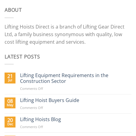
ABOUT
Lifting Hoists Direct is a branch of Lifting Gear Direct
Ltd, a family business synonymous with quality, low
cost lifting equipment and services.
LATEST POSTS
Lifting Equipment Requirements in the
21
Jul
Construction Sector
on
Comments Off
Lifting
Equipment
Lifting Hoist Buyers Guide
08
Requirements
May
on
Comments Off
in
Lifting
the
Hoist
Lifting Hoists Blog
20
Construction
Buyers
Dec
Sector
on
Comments Off
Guide
Lifting