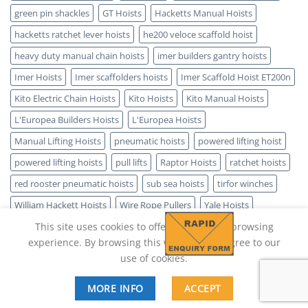
green pin shackles
GT Hoists
Hacketts Manual Hoists
hacketts ratchet lever hoists
he200 veloce scaffold hoist
heavy duty manual chain hoists
imer builders gantry hoists
Imer Hoists
Imer scaffolders hoists
Imer Scaffold Hoist ET200n
Kito Electric Chain Hoists
Kito Hoists
Kito Manual Hoists
L'Europea Builders Hoists
L'Europea Hoists
Manual Lifting Hoists
pneumatic hoists
powered lifting hoist
powered lifting hoists
pull lifts
Raptor Hoists
ratchet hoists
red rooster pneumatic hoists
sub sea hoists
tirfor winches
William Hackett Hoists
Wire Rope Pullers
Yale Hoists
This site uses cookies to offer you a better browsing
experience. By browsing this website, you agree to our
use of cookies.
MORE INFO
ACCEPT
Copyright 2026 ©
Lifting Hoist Direct - SPARK IT SUPPORT LTD