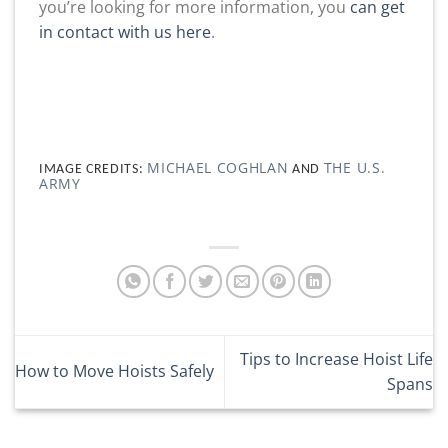
you’re looking for more information, you
can get
in contact with us here
.
MICHAEL COGHLAN
THE U.S.
IMAGE CREDITS:
AND
ARMY
Tips to Increase Hoist Life
How to Move Hoists Safely
Spans