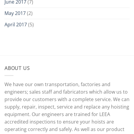
June 2017
(7)
May 2017
(2)
April 2017
(5)
ABOUT US
We have our own transportation, factories and
engineers; sales staff and fabricators which allow us to
provide our customers with a complete service. We can
supply, repair, inspect, service and replace any hoisting
equipment. Our engineers are trained for LEEA
accredited inspections to ensure your hoists are
operating correctly and safely. As well as our product