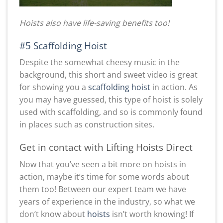
Hoists also have life-saving benefits too!
#5 Scaffolding Hoist
Despite the somewhat cheesy music in the
background, this short and sweet video is great
for showing you a
scaffolding hoist
in action. As
you may have guessed, this type of hoist is solely
used with scaffolding, and so is commonly found
in places such as construction sites.
Get in contact with Lifting Hoists Direct
Now that you’ve seen a bit more on hoists in
action, maybe it’s time for some words about
them too! Between our expert team we have
years of experience in the industry, so what we
don’t know about
hoists
isn’t worth knowing! If