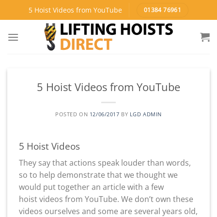
Skip
5 Hoist Videos from YouTube
01384 76961
to
content
5 Hoist Videos from YouTube
POSTED ON
12/06/2017
BY
LGD ADMIN
5 Hoist Videos
They say that actions speak louder than words,
so to help demonstrate that we thought we
would put together an article with a few
hoist videos from YouTube. We don’t own these
videos ourselves and some are several years old,