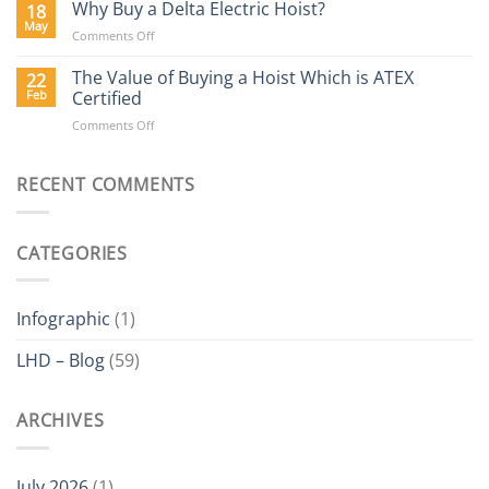
Hoists
Why Buy a Delta Electric Hoist?
18
Blog
May
on
Comments Off
Why
Buy
The Value of Buying a Hoist Which is ATEX
22
a
Feb
Certified
Delta
on
Comments Off
Electric
The
Hoist?
Value
of
RECENT COMMENTS
Buying
a
Hoist
CATEGORIES
Which
is
ATEX
Certified
Infographic
(1)
LHD – Blog
(59)
ARCHIVES
July 2026
(1)