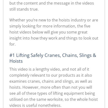
but the content and the message in the videos
still stands true.
Whether you’re new to the hoists industry or are
simply looking for more information, the five
hoist videos below will give you some great
insight into how they work and things to look out
for.
#1 Lifting Safely Cranes, Chains, Slings &
Hoists
This video is a lengthy video, and not all of it
completely relevant to our products as it also
examines cranes, chains and slings, as well as
hoists. However, more often than not you will
see all of these types of lifting equipment being
utilised on the same worksite, so the whole hoist
videos is useful nonetheless.