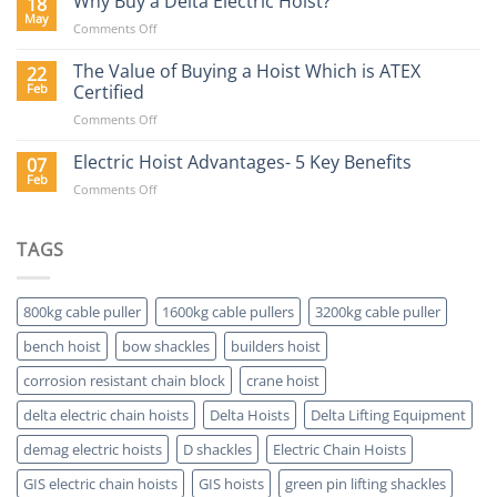
Why Buy a Delta Electric Hoist?
18
Blog
May
on
Comments Off
Why
Buy
The Value of Buying a Hoist Which is ATEX
22
a
Feb
Certified
Delta
on
Comments Off
Electric
The
Hoist?
Value
Electric Hoist Advantages- 5 Key Benefits
07
of
Feb
on
Comments Off
Buying
Electric
a
Hoist
Hoist
Advantages-
TAGS
Which
5
is
Key
ATEX
Benefits
Certified
800kg cable puller
1600kg cable pullers
3200kg cable puller
bench hoist
bow shackles
builders hoist
corrosion resistant chain block
crane hoist
delta electric chain hoists
Delta Hoists
Delta Lifting Equipment
demag electric hoists
D shackles
Electric Chain Hoists
GIS electric chain hoists
GIS hoists
green pin lifting shackles