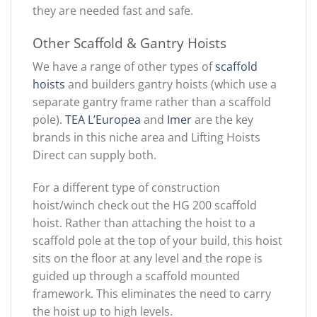
they are needed fast and safe.
Other Scaffold & Gantry Hoists
We have a range of other types of
scaffold
hoists
and builders gantry hoists (which use a
separate gantry frame rather than a scaffold
pole).
TEA L’Europea
and
Imer
are the key
brands in this niche area and Lifting Hoists
Direct can supply both.
For a different type of construction
hoist/winch check out the HG 200 scaffold
hoist. Rather than attaching the hoist to a
scaffold pole at the top of your build, this hoist
sits on the floor at any level and the rope is
guided up through a scaffold mounted
framework. This eliminates the need to carry
the hoist up to high levels.