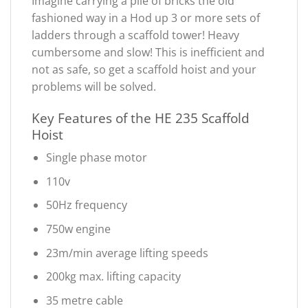
Imagine carrying a pile of bricks the old
fashioned way in a Hod up 3 or more sets of
ladders through a scaffold tower! Heavy
cumbersome and slow! This is inefficient and
not as safe, so get a scaffold hoist and your
problems will be solved.
Key Features of the HE 235 Scaffold
Hoist
Single phase motor
110v
50Hz frequency
750w engine
23m/min average lifting speeds
200kg max. lifting capacity
35 metre cable