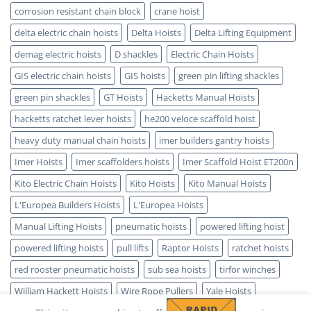
corrosion resistant chain block
crane hoist
delta electric chain hoists
Delta Hoists
Delta Lifting Equipment
demag electric hoists
D shackles
Electric Chain Hoists
GIS electric chain hoists
GIS hoists
green pin lifting shackles
green pin shackles
GT Hoists
Hacketts Manual Hoists
hacketts ratchet lever hoists
he200 veloce scaffold hoist
heavy duty manual chain hoists
imer builders gantry hoists
Imer Hoists
Imer scaffolders hoists
Imer Scaffold Hoist ET200n
Kito Electric Chain Hoists
Kito Hoists
Kito Manual Hoists
L'Europea Builders Hoists
L'Europea Hoists
Manual Lifting Hoists
pneumatic hoists
powered lifting hoist
powered lifting hoists
pull lifts
Raptor Hoists
ratchet hoists
red rooster pneumatic hoists
sub sea hoists
tirfor winches
William Hackett Hoists
Wire Rope Pullers
Yale Hoists