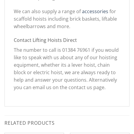
We can also supply a range of
accessories
for
scaffold hoists including brick baskets, liftable
wheelbarrows and more.
Contact Lifting Hoists Direct
The number to call is 01384 76961 if you would
like to speak with us about any of our hoisting
equipment, whether its a lever hoist, chain
block or electric hoist, we are always ready to
help and answer your questions. Alternatively
you can email us on the contact us page.
RELATED PRODUCTS