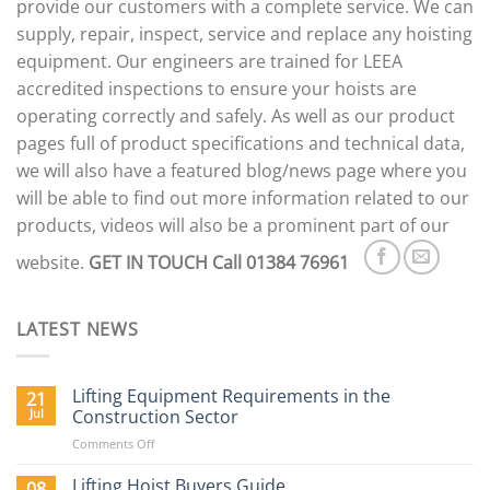
provide our customers with a complete service. We can
supply, repair, inspect, service and replace any hoisting
equipment. Our engineers are trained for LEEA
accredited inspections to ensure your hoists are
operating correctly and safely. As well as our product
pages full of product specifications and technical data,
we will also have a featured blog/news page where you
will be able to find out more information related to our
products, videos will also be a prominent part of our
website.
GET IN TOUCH
Call 01384 76961
LATEST NEWS
Lifting Equipment Requirements in the
21
Jul
Construction Sector
on
Comments Off
Lifting
Equipment
Lifting Hoist Buyers Guide
08