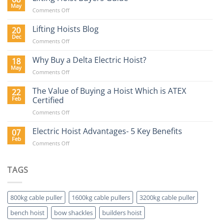
Requirements
May
on
Comments Off
in
Lifting
the
Hoist
Lifting Hoists Blog
20
Construction
Buyers
Dec
Sector
on
Comments Off
Guide
Lifting
Hoists
Why Buy a Delta Electric Hoist?
18
Blog
May
on
Comments Off
Why
Buy
The Value of Buying a Hoist Which is ATEX
22
a
Feb
Certified
Delta
on
Comments Off
Electric
The
Hoist?
Value
Electric Hoist Advantages- 5 Key Benefits
07
of
Feb
on
Comments Off
Buying
Electric
a
Hoist
Hoist
Advantages-
TAGS
Which
5
is
Key
ATEX
Benefits
Certified
800kg cable puller
1600kg cable pullers
3200kg cable puller
bench hoist
bow shackles
builders hoist