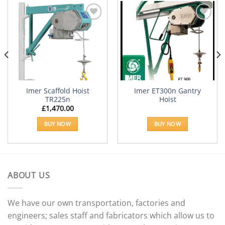
Add to
Add to
Wishlist
Wishlist
Imer Scaffold Hoist
Imer ET300n Gantry
TR225n
Hoist
£
1,470.00
e:
66.18
BUY NOW
BUY NOW
ugh
08.60
ABOUT US
We have our own transportation, factories and
engineers; sales staff and fabricators which allow us to