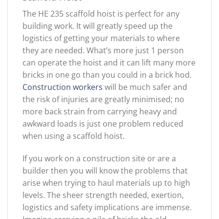
The HE 235 scaffold hoist is perfect for any
building work. It will greatly speed up the
logistics of getting your materials to where
they are needed. What’s more just 1 person
can operate the hoist and it can lift many more
bricks in one go than you could in a brick hod.
Construction workers
will be much safer and
the risk of injuries are greatly minimised; no
more back strain from carrying heavy and
awkward loads is just one problem reduced
when using a scaffold hoist.
If you work on a construction site or are a
builder then you will know the problems that
arise when trying to haul materials up to high
levels. The sheer strength needed, exertion,
logistics and safety implications are immense.