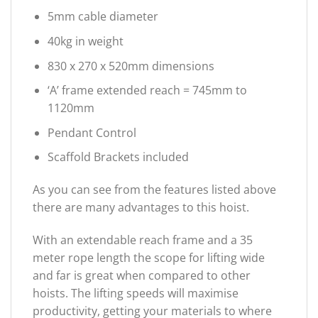
5mm cable diameter
40kg in weight
830 x 270 x 520mm dimensions
‘A’ frame extended reach = 745mm to
1120mm
Pendant Control
Scaffold Brackets included
As you can see from the features listed above
there are many advantages to this hoist.
With an extendable reach frame and a 35
meter rope length the scope for lifting wide
and far is great when compared to other
hoists. The lifting speeds will maximise
productivity, getting your materials to where