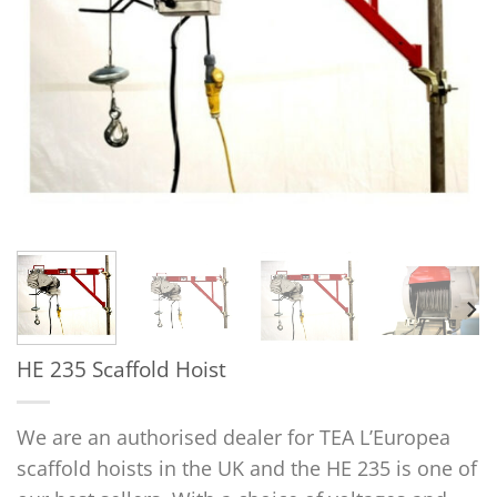
HE 235 Scaffold Hoist
We are an authorised dealer for TEA L’Europea
scaffold hoists in the UK and the HE 235 is one of