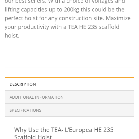
our best sellers. With a choice of voltages and
lifting capacities up to 200kg this could be the
perfect hoist for any construction site. Maximize
your productivity with a TEA HE 235 scaffold
hoist.
DESCRIPTION
ADDITIONAL INFORMATION
SPECIFICATIONS
Why Use the TEA- L’Europea HE 235
Scaffold Hoist