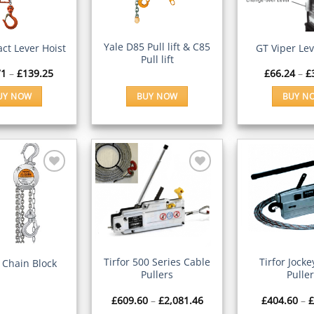
Wishlist
Wishlist
CK VIEW
QUICK VIEW
QUICK V
Yale D85 Pull lift & C85
ct Lever Hoist
GT Viper Lev
Pull lift
Price
71
–
£
139.25
£
66.24
–
£
range:
£106.71
UY NOW
BUY NOW
BUY N
through
£139.25
This
Th
product
pr
has
ha
multiple
mu
variants.
va
The
Th
Add to
Add to
options
op
Wishlist
Wishlist
may
m
be
be
CK VIEW
QUICK VIEW
QUICK V
chosen
ch
Tirfor 500 Series Cable
Tirfor Jock
 Chain Block
Pullers
Pulle
on
on
the
th
Price
£
609.60
–
£
2,081.46
£
404.60
–
£
product
pr
range: