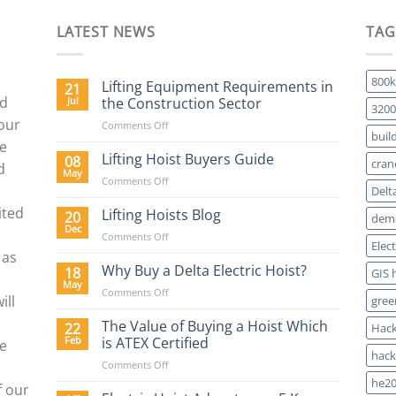
LATEST NEWS
TAG
800k
Lifting Equipment Requirements in
21
nd
Jul
the Construction Sector
3200
 our
on
Comments Off
buil
Lifting
We
Equipment
Lifting Hoist Buyers Guide
08
cran
d
Requirements
May
on
Comments Off
in
Delt
Lifting
the
ited
Hoist
Lifting Hoists Blog
20
Construction
dema
Buyers
Dec
Sector
on
Comments Off
Guide
Elec
Lifting
 as
Hoists
Why Buy a Delta Electric Hoist?
18
GIS 
Blog
May
on
Comments Off
ill
gree
Why
Buy
The Value of Buying a Hoist Which
22
Hack
a
Feb
is ATEX Certified
re
Delta
hack
on
Comments Off
Electric
The
Hoist?
he20
f our
Value