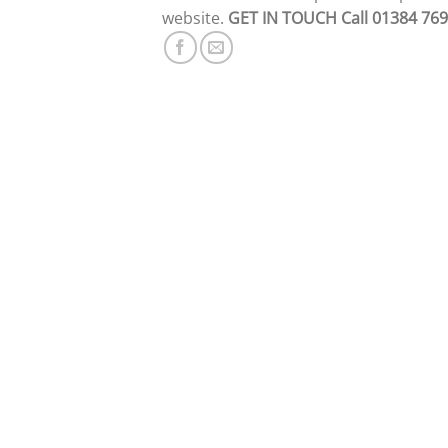
website.
GET IN TOUCH
Call 01384 76