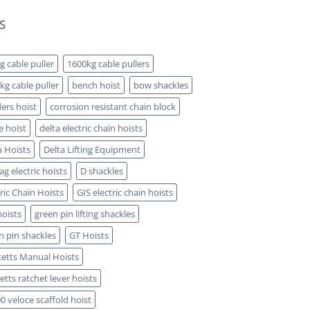
S
g cable puller
1600kg cable pullers
kg cable puller
bench hoist
bow shackles
ders hoist
corrosion resistant chain block
e hoist
delta electric chain hoists
a Hoists
Delta Lifting Equipment
g electric hoists
D shackles
tric Chain Hoists
GIS electric chain hoists
hoists
green pin lifting shackles
n pin shackles
GT Hoists
etts Manual Hoists
etts ratchet lever hoists
0 veloce scaffold hoist