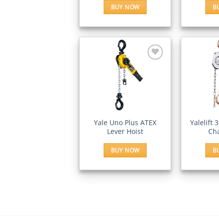
BUY NOW
B
Add to
Wishlist
QUICK VIEW
QUI
Yale Uno Plus ATEX
Yalelift 
Lever Hoist
Cha
BUY NOW
B