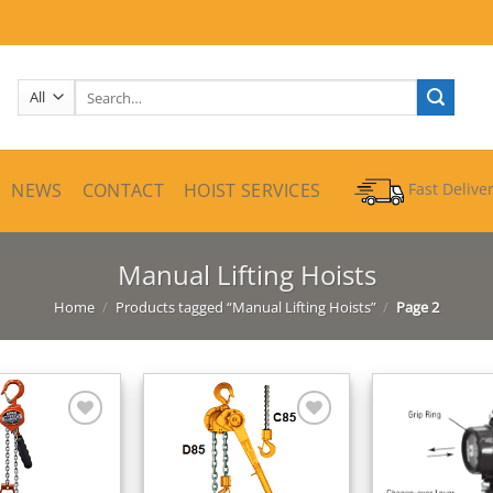
Search
for:
NEWS
CONTACT
HOIST SERVICES
Fast Delive
Manual Lifting Hoists
Home
/
Products tagged “Manual Lifting Hoists”
/
Page 2
Add to
Add to