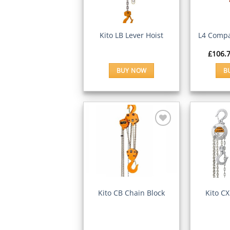
Wishlist
QUICK VIEW
QUI
Kito LB Lever Hoist
L4 Compa
£
106.
BUY NOW
B
Add to
Wishlist
QUICK VIEW
QUI
Kito CB Chain Block
Kito CX