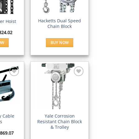
Wishlist
Wishlist
IEW
QUICK VIEW
Hacketts Dual Speed
er Hoist
Chain Block
Price
324.02
range:
£66.24
OW
BUY NOW
through
£324.02
is
oduct
s
ltiple
riants.
e
Add to
Add to
tions
Wishlist
Wishlist
ay
IEW
QUICK VIEW
osen
ey Cable
Yale Corrosion
rs
Resistant Chain Block
& Trolley
e
Price
869.07
oduct
range: