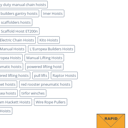
y duty manual chain hoists
 builders gantry hoists
Imer Hoists
 scaffolders hoists
 Scaffold Hoist ET200n
 Electric Chain Hoists
Kito Hoists
 Manual Hoists
L'Europea Builders Hoists
ropea Hoists
Manual Lifting Hoists
matic hoists
powered lifting hoist
red lifting hoists
pull lifts
Raptor Hoists
het hoists
red rooster pneumatic hoists
sea hoists
tirfor winches
iam Hackett Hoists
Wire Rope Pullers
 Hoists