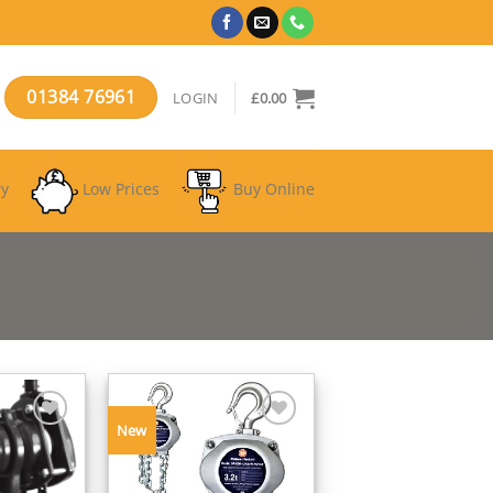
01384 76961
LOGIN
£
0.00
ry
Low Prices
Buy Online
New
Add to
Add to