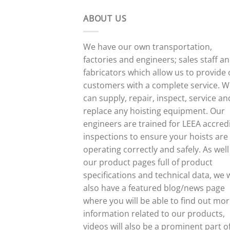
ABOUT US
We have our own transportation,
factories and engineers; sales staff a
fabricators which allow us to provide
customers with a complete service. 
can supply, repair, inspect, service an
replace any hoisting equipment. Our
engineers are trained for LEEA accred
inspections to ensure your hoists are
operating correctly and safely. As well
our product pages full of product
specifications and technical data, we w
also have a featured blog/news page
where you will be able to find out mo
information related to our products,
videos will also be a prominent part o