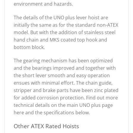
environment and hazards.
The details of the UNO plus lever hoist are
initially the same as for the standard non-ATEX
model. But with the addition of stainless steel
hand chain and MKS coated top hook and
bottom block.
The gearing mechanism has been optimized
and the bearings improved and together with
the short lever smooth and easy operation
ensues with minimal effort. The chain guide,
stripper and brake parts have been zinc plated
for added corrosion protection. Find out more
technical details on the main UNO plus page
here and the specifications below.
Other ATEX Rated Hoists