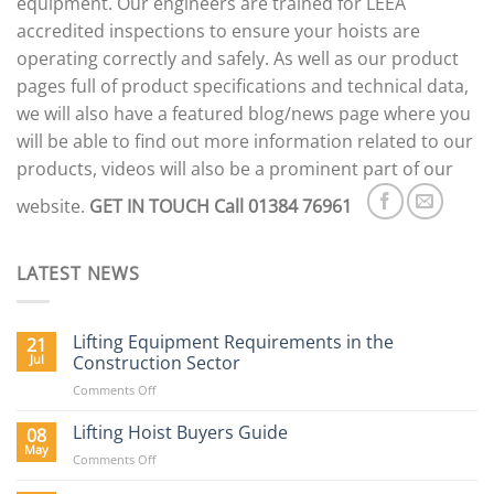
equipment. Our engineers are trained for LEEA
accredited inspections to ensure your hoists are
operating correctly and safely. As well as our product
pages full of product specifications and technical data,
we will also have a featured blog/news page where you
will be able to find out more information related to our
products, videos will also be a prominent part of our
website.
GET IN TOUCH
Call 01384 76961
LATEST NEWS
Lifting Equipment Requirements in the
21
Jul
Construction Sector
on
Comments Off
Lifting
Equipment
Lifting Hoist Buyers Guide
08
Requirements
May
on
Comments Off
in
Lifting
the