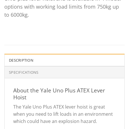
options with working load limits from 750kg up
to 6000kg.
DESCRIPTION
SPECIFICATIONS
About the Yale Uno Plus ATEX Lever
Hoist
The Yale Uno Plus ATEX lever hoist is great
when you need to lift loads in an environment
which could have an explosion hazard.