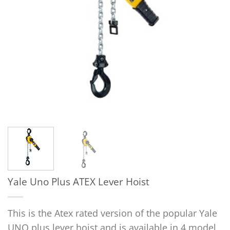
Yale Uno Plus ATEX Lever Hoist
This is the Atex rated version of the popular Yale
UNO plus lever hoist and is available in 4 model