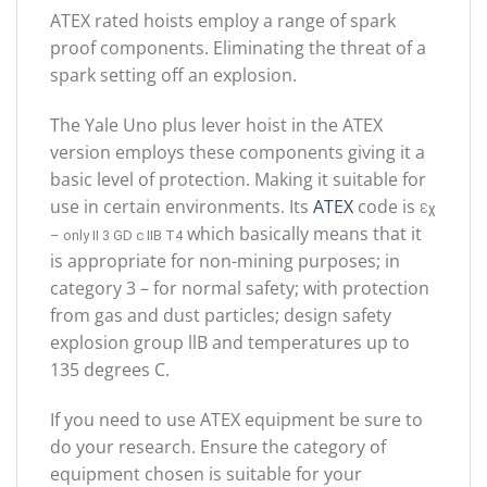
ATEX rated hoists employ a range of spark
proof components. Eliminating the threat of a
spark setting off an explosion.
The Yale Uno plus lever hoist in the ATEX
version employs these components giving it a
basic level of protection. Making it suitable for
use in certain environments. Its
ATEX
code is
Ɛꭓ
which basically means that it
– only II 3 GD c IIB T4
is appropriate for non-mining purposes; in
category 3 – for normal safety; with protection
from gas and dust particles; design safety
explosion group llB and temperatures up to
135 degrees C.
If you need to use ATEX equipment be sure to
do your research. Ensure the category of
equipment chosen is suitable for your