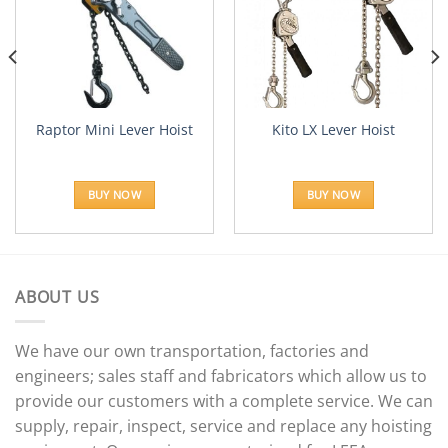
Add to
Add to
Wishlist
Wishlist
Raptor Mini Lever Hoist
Kito LX Lever Hoist
e:
28.55
BUY NOW
BUY NOW
ugh
45.89
ABOUT US
We have our own transportation, factories and
engineers; sales staff and fabricators which allow us to
provide our customers with a complete service. We can
supply, repair, inspect, service and replace any hoisting