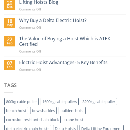
Hoist
Lifting Hoists Blog
20
Construction
Buyers
Dec
Sector
on
Comments Off
Guide
Lifting
Hoists
Why Buy a Delta Electric Hoist?
18
Blog
May
on
Comments Off
Why
Buy
The Value of Buying a Hoist Which is ATEX
22
a
Feb
Certified
Delta
on
Comments Off
Electric
The
Hoist?
Value
Electric Hoist Advantages- 5 Key Benefits
07
of
Feb
on
Comments Off
Buying
Electric
a
Hoist
Hoist
Advantages-
TAGS
Which
5
is
Key
ATEX
Benefits
Certified
800kg cable puller
1600kg cable pullers
3200kg cable puller
bench hoist
bow shackles
builders hoist
corrosion resistant chain block
crane hoist
delta electric chain hoists
Delta Hoists
Delta Lifting Equipment