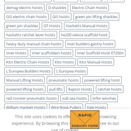
demag electric hoists
D shackles
Electric Chain Hoists
GIS electric chain hoists
GIS hoists
green pin lifting shackles
green pin shackles
GT Hoists
Hacketts Manual Hoists
hacketts ratchet lever hoists
he200 veloce scaffold hoist
heavy duty manual chain hoists
imer builders gantry hoists
Imer Hoists
Imer scaffolders hoists
Imer Scaffold Hoist ET200n
Kito Electric Chain Hoists
Kito Hoists
Kito Manual Hoists
L'Europea Builders Hoists
L'Europea Hoists
Manual Lifting Hoists
pneumatic hoists
powered lifting hoist
powered lifting hoists
pull lifts
Raptor Hoists
ratchet hoists
red rooster pneumatic hoists
sub sea hoists
tirfor winches
William Hackett Hoists
Wire Rope Pullers
Yale Hoists
This site uses cookies to offer you a better browsing
experience. By browsing this website, you agree to our
use of cookies.