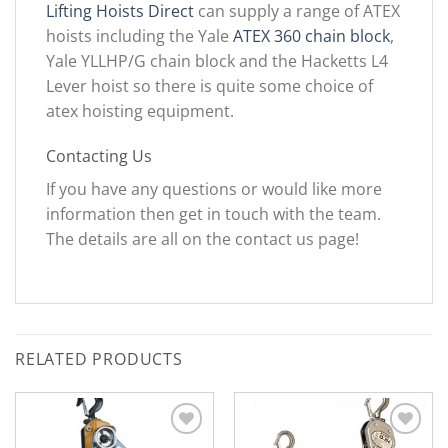
Lifting Hoists Direct
can supply a range of ATEX
hoists including the Yale
ATEX 360 chain block
,
Yale YLLHP/G chain block and the Hacketts L4
Lever hoist so there is quite some choice of
atex hoisting equipment.
Contacting Us
If you have any questions or would like more
information then get in touch with the team.
The details are all on the contact us page!
RELATED PRODUCTS