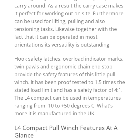
carry around. As a result the carry case makes
it perfect for working out on site. Furthermore
can be used for lifting, pulling and also
tensioning tasks. Likewise together with the
fact that it can be operated in most
orientations its versatility is outstanding.
Hook safety latches, overload indicator marks,
twin pawls and ergonomic chain end stop
provide the safety features of this little pull
winch. It has been proof tested to 1.5 times the
stated load limit and has a safety factor of 4:1.
The L4 compact can be used in temperatures
ranging from -10 to +50 degrees C. What’s
more it is manufactured in the UK.
L4 Compact Pull Winch Features At A
Glance