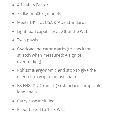
4:1 safety Factor
250kg or 500kg models
Meets UK, EU, USA & AUS Standards
Light load capability at 2% of the WLL
Twin pawls
Overload indicator marks (to check for
stretch when measured; A sign of
overloading)
Robust & ergonomic end stop to give the
user a firm grip to adjust chain
BS EN818-7 Grade T (8) standard compliable
load chain
Carry case included
Proof tested to 1.5 x WLL