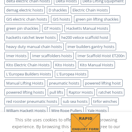
delta electric chain hoists
Delta Hoists
Delta Lifting Equipment
demag electric hoists
D shackles
Electric Chain Hoists
GIS electric chain hoists
GIS hoists
green pin lifting shackles
green pin shackles
GT Hoists
Hacketts Manual Hoists
hacketts ratchet lever hoists
he200 veloce scaffold hoist
heavy duty manual chain hoists
imer builders gantry hoists
Imer Hoists
Imer scaffolders hoists
Imer Scaffold Hoist ET200n
Kito Electric Chain Hoists
Kito Hoists
Kito Manual Hoists
L'Europea Builders Hoists
L'Europea Hoists
Manual Lifting Hoists
pneumatic hoists
powered lifting hoist
powered lifting hoists
pull lifts
Raptor Hoists
ratchet hoists
red rooster pneumatic hoists
sub sea hoists
tirfor winches
William Hackett Hoists
Wire Rope Pullers
Yale Hoists
This site uses cookies to offer you a better browsing
experience. By browsing this website, you agree to our