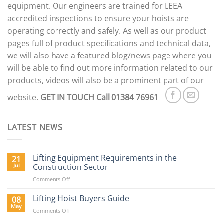
the
equipment. Our engineers are trained for LEEA
product
accredited inspections to ensure your hoists are
page
operating correctly and safely. As well as our product
pages full of product specifications and technical data,
we will also have a featured blog/news page where you
will be able to find out more information related to our
products, videos will also be a prominent part of our
website.
GET IN TOUCH
Call 01384 76961
LATEST NEWS
Lifting Equipment Requirements in the
21
Jul
Construction Sector
on
Comments Off
Lifting
Equipment
Lifting Hoist Buyers Guide
08
Requirements
May
on
Comments Off
in
Lifting
the