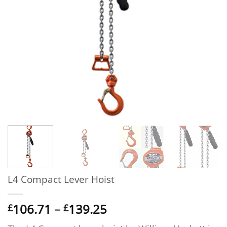
L4 Compact Lever Hoist
Price
106.71
–
139.25
£
£
range: