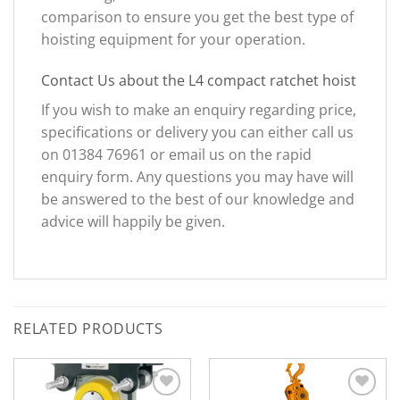
comparison to ensure you get the best type of
hoisting equipment for your operation.
Contact Us about the L4 compact ratchet hoist
If you wish to make an enquiry regarding price,
specifications or delivery you can either call us
on 01384 76961 or email us on the rapid
enquiry form. Any questions you may have will
be answered to the best of our knowledge and
advice will happily be given.
RELATED PRODUCTS