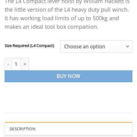
The L4 Compact lever hoist by William Hackett is
£106.71
the little version of the L4 heavy duty pull winch.
through
£139.25
It has working load limits of up to 500kg and
makes an ideal tool box companion.
Size Required (L4 Compact)
L4 Compact Lever Hoist quantity
BUY NOW
DESCRIPTION