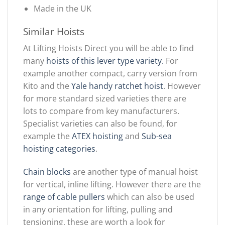
Made in the UK
Similar Hoists
At Lifting Hoists Direct you will be able to find
many
hoists of this lever type variety.
For
example another compact, carry version from
Kito and the
Yale handy ratchet hoist
. However
for more standard sized varieties there are
lots to compare from key manufacturers.
Specialist varieties can also be found, for
example the
ATEX hoisting
and
Sub-sea
hoisting categories
.
Chain blocks
are another type of manual hoist
for vertical, inline lifting. However there are the
range of cable pullers
which can also be used
in any orientation for lifting, pulling and
tensioning, these are worth a look for