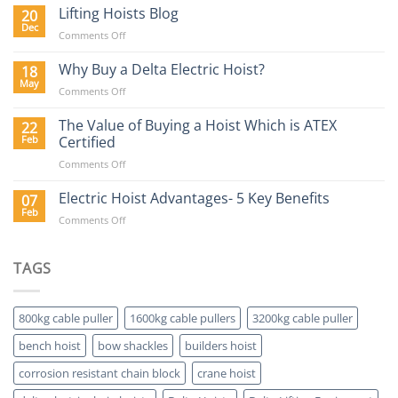
Hoist
Lifting Hoists Blog
20
Construction
Buyers
Dec
Sector
on
Comments Off
Guide
Lifting
Hoists
Why Buy a Delta Electric Hoist?
18
Blog
May
on
Comments Off
Why
Buy
The Value of Buying a Hoist Which is ATEX
22
a
Feb
Certified
Delta
on
Comments Off
Electric
The
Hoist?
Value
Electric Hoist Advantages- 5 Key Benefits
07
of
Feb
on
Comments Off
Buying
Electric
a
Hoist
Hoist
Advantages-
TAGS
Which
5
is
Key
ATEX
Benefits
Certified
800kg cable puller
1600kg cable pullers
3200kg cable puller
bench hoist
bow shackles
builders hoist
corrosion resistant chain block
crane hoist