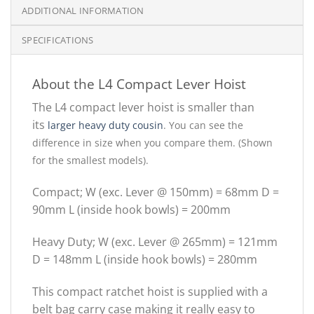
ADDITIONAL INFORMATION
SPECIFICATIONS
About the L4 Compact Lever Hoist
The L4 compact lever hoist is smaller than
its
larger heavy duty cousin
.
You can see the
difference in size when you compare them. (Shown
for the smallest models).
Compact; W (exc. Lever @ 150mm) = 68mm D =
90mm L (inside hook bowls) = 200mm
Heavy Duty; W (exc. Lever @ 265mm) = 121mm
D = 148mm L (inside hook bowls) = 280mm
This compact ratchet hoist is supplied with a
belt bag carry case making it really easy to