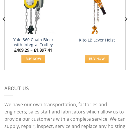
Add to
Add to
Wishlist
Wishlist
Yale 360 Chain Block
Kito LB Lever Hoist
with Integral Trolley
Price
£
409.29
–
£
1,897.41
range:
£409.29
BUY NOW
BUY NOW
through
£1,897.41
This
product
has
multiple
ABOUT US
variants.
The
options
We have our own transportation, factories and
may
engineers; sales staff and fabricators which allow us to
be
provide our customers with a complete service. We can
chosen
supply, repair, inspect, service and replace any hoisting
on