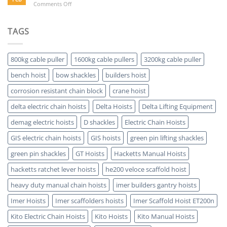
on
Comments Off
Buying
Electric
a
Hoist
Hoist
Advantages-
TAGS
Which
5
is
Key
ATEX
Benefits
Certified
800kg cable puller
1600kg cable pullers
3200kg cable puller
bench hoist
bow shackles
builders hoist
corrosion resistant chain block
crane hoist
delta electric chain hoists
Delta Hoists
Delta Lifting Equipment
demag electric hoists
D shackles
Electric Chain Hoists
GIS electric chain hoists
GIS hoists
green pin lifting shackles
green pin shackles
GT Hoists
Hacketts Manual Hoists
hacketts ratchet lever hoists
he200 veloce scaffold hoist
heavy duty manual chain hoists
imer builders gantry hoists
Imer Hoists
Imer scaffolders hoists
Imer Scaffold Hoist ET200n
Kito Electric Chain Hoists
Kito Hoists
Kito Manual Hoists