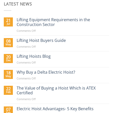
LATEST NEWS
Lifting Equipment Requirements in the
21
Jul
Construction Sector
on
Comments Off
Lifting
Equipment
Lifting Hoist Buyers Guide
08
Requirements
May
on
Comments Off
in
Lifting
the
Hoist
Lifting Hoists Blog
20
Construction
Buyers
Dec
Sector
on
Comments Off
Guide
Lifting
Hoists
Why Buy a Delta Electric Hoist?
18
Blog
May
on
Comments Off
Why
Buy
The Value of Buying a Hoist Which is ATEX
22
a
Feb
Certified
Delta
on
Comments Off
Electric
The
Hoist?
Value
Electric Hoist Advantages- 5 Key Benefits
07
of
Feb