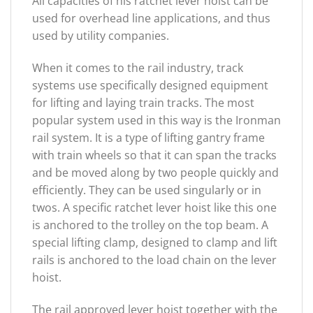
All capacities of his ratchet lever hoist can be
used for overhead line applications, and thus
used by utility companies.
When it comes to the rail industry, track
systems use specifically designed equipment
for lifting and laying train tracks. The most
popular system used in this way is the Ironman
rail system. It is a type of lifting gantry frame
with train wheels so that it can span the tracks
and be moved along by two people quickly and
efficiently. They can be used singularly or in
twos. A specific ratchet lever hoist like this one
is anchored to the trolley on the top beam. A
special lifting clamp, designed to clamp and lift
rails is anchored to the load chain on the lever
hoist.
The rail approved lever hoist together with the