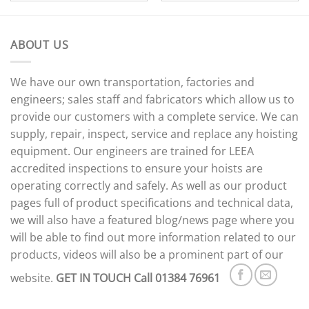
ABOUT US
We have our own transportation, factories and
engineers; sales staff and fabricators which allow us to
provide our customers with a complete service. We can
supply, repair, inspect, service and replace any hoisting
equipment. Our engineers are trained for LEEA
accredited inspections to ensure your hoists are
operating correctly and safely. As well as our product
pages full of product specifications and technical data,
we will also have a featured blog/news page where you
will be able to find out more information related to our
products, videos will also be a prominent part of our
website.
GET IN TOUCH
Call 01384 76961