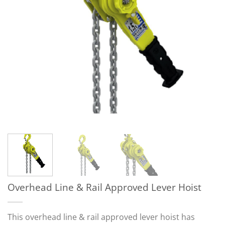
Overhead Line & Rail Approved Lever Hoist
This overhead line & rail approved lever hoist has