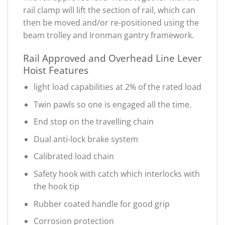
rail clamp will lift the section of rail, which can
then be moved and/or re-positioned using the
beam trolley and Ironman gantry framework.
Rail Approved and Overhead Line Lever
Hoist Features
light load capabilities at 2% of the rated load
Twin pawls so one is engaged all the time.
End stop on the travelling chain
Dual anti-lock brake system
Calibrated load chain
Safety hook with catch which interlocks with
the hook tip
Rubber coated handle for good grip
Corrosion protection