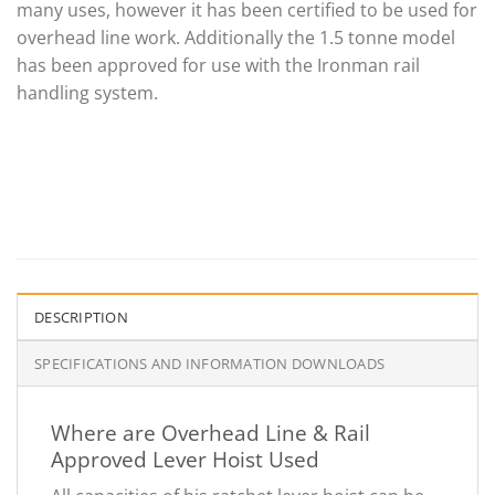
many uses, however it has been certified to be used for
overhead line work. Additionally the 1.5 tonne model
has been approved for use with the Ironman rail
handling system.
DESCRIPTION
SPECIFICATIONS AND INFORMATION DOWNLOADS
Where are Overhead Line & Rail
Approved Lever Hoist Used