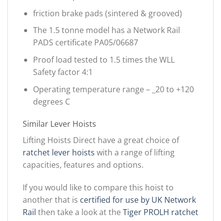
friction brake pads (sintered & grooved)
The 1.5 tonne model has a Network Rail
PADS certificate PA05/06687
Proof load tested to 1.5 times the WLL
Safety factor 4:1
Operating temperature range – _20 to +120
degrees C
Similar Lever Hoists
Lifting Hoists Direct have a great choice of
ratchet lever hoists
with a range of lifting
capacities, features and options.
If you would like to compare this hoist to
another that is
certified for use by UK Network
Rail
then take a look at the
Tiger PROLH ratchet