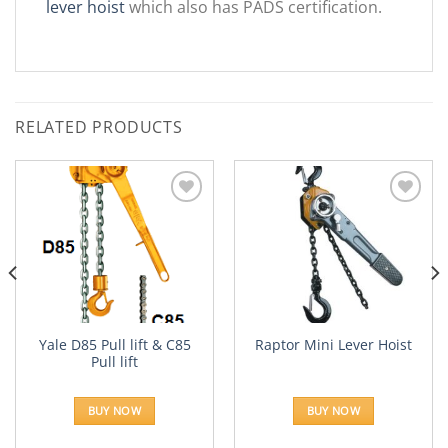
lever hoist
which also has PADS certification.
RELATED PRODUCTS
Add to
Add to
Wishlist
Wishlist
Yale D85 Pull lift & C85
Raptor Mini Lever Hoist
Pull lift
BUY NOW
BUY NOW
h
0