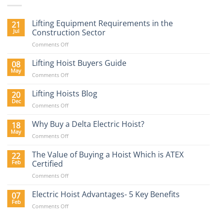
Lifting Equipment Requirements in the
21
Jul
Construction Sector
on
Comments Off
Lifting
Equipment
Lifting Hoist Buyers Guide
08
Requirements
May
on
Comments Off
in
Lifting
the
Hoist
Lifting Hoists Blog
20
Construction
Buyers
Dec
Sector
on
Comments Off
Guide
Lifting
Hoists
Why Buy a Delta Electric Hoist?
18
Blog
May
on
Comments Off
Why
Buy
The Value of Buying a Hoist Which is ATEX
22
a
Feb
Certified
Delta
on
Comments Off
Electric
The
Hoist?
Value
Electric Hoist Advantages- 5 Key Benefits
07
of
Feb
on
Comments Off
Buying
Electric
a