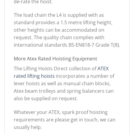
de-rate the hoist.
The load chain the L4 is supplied with as
standard provides a 1.5 metre lifting height,
other heights can be accommodated on
request. The quality chain complies with
international standards BS-EN818-7 Grade T(8).
More Atex Rated Hoisting Equipment
The Lifting Hoists Direct collection of
ATEX
rated lifting hoists
incorporates a number of
lever hoists as well as manual chain blocks,
Atex beam trolleys and spring balancers can
also be supplied on request.
Whatever your ATEX, spark proof hoisting
requirements are please get in touch, we can
usually help.