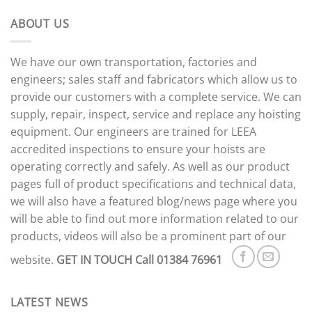
ABOUT US
We have our own transportation, factories and
engineers; sales staff and fabricators which allow us to
provide our customers with a complete service. We can
supply, repair, inspect, service and replace any hoisting
equipment. Our engineers are trained for LEEA
accredited inspections to ensure your hoists are
operating correctly and safely. As well as our product
pages full of product specifications and technical data,
we will also have a featured blog/news page where you
will be able to find out more information related to our
products, videos will also be a prominent part of our
website.
GET IN TOUCH
Call 01384 76961
LATEST NEWS