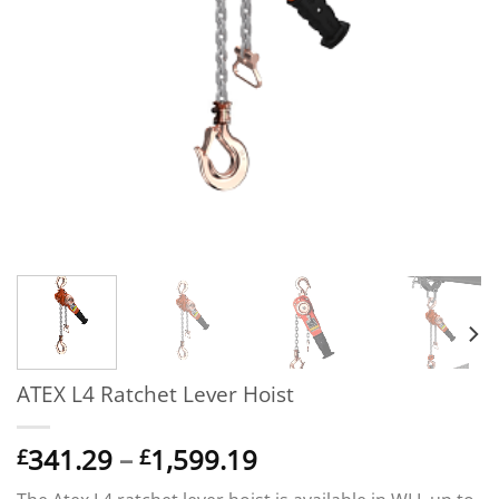
ATEX L4 Ratchet Lever Hoist
Price
341.29
–
1,599.19
£
£
range: