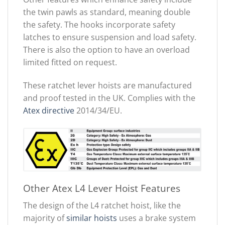
the twin pawls as standard, meaning double
the safety. The hooks incorporate safety
latches to ensure suspension and load safety.
There is also the option to have an overload
limited fitted on request.
These ratchet lever hoists are manufactured
and proof tested in the UK. Complies with the
Atex directive
2014/34/EU.
Other Atex L4 Lever Hoist Features
The design of the L4 ratchet hoist, like the
majority of
similar hoists
uses a brake system