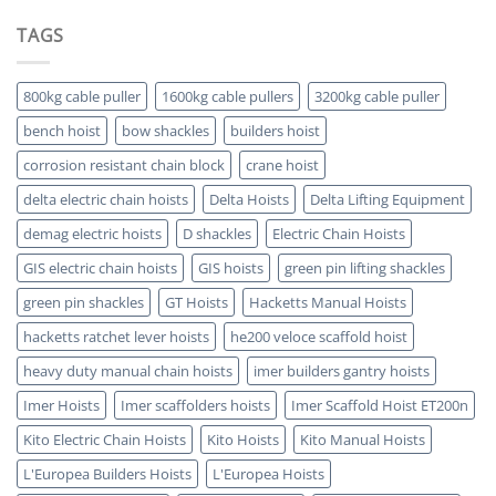
Hoist
Hoist
Advantages-
TAGS
Which
5
is
Key
ATEX
Benefits
Certified
800kg cable puller
1600kg cable pullers
3200kg cable puller
bench hoist
bow shackles
builders hoist
corrosion resistant chain block
crane hoist
delta electric chain hoists
Delta Hoists
Delta Lifting Equipment
demag electric hoists
D shackles
Electric Chain Hoists
GIS electric chain hoists
GIS hoists
green pin lifting shackles
green pin shackles
GT Hoists
Hacketts Manual Hoists
hacketts ratchet lever hoists
he200 veloce scaffold hoist
heavy duty manual chain hoists
imer builders gantry hoists
Imer Hoists
Imer scaffolders hoists
Imer Scaffold Hoist ET200n
Kito Electric Chain Hoists
Kito Hoists
Kito Manual Hoists
L'Europea Builders Hoists
L'Europea Hoists