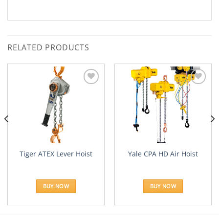
RELATED PRODUCTS
Add to
Add to
Wishlist
Wishlist
Tiger ATEX Lever Hoist
Yale CPA HD Air Hoist
BUY NOW
BUY NOW