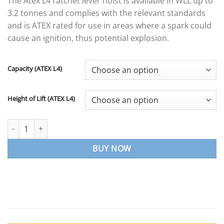
The Atex L4 ratchet lever hoist is available in WLL up to
£341.29
3.2 tonnes and complies with the relevant standards
through
and is ATEX rated for use in areas where a spark could
£1,599.19
cause an ignition, thus potential explosion.
Capacity (ATEX L4)
Height of Lift (ATEX L4)
ATEX L4 Ratchet Lever Hoist quantity
BUY NOW