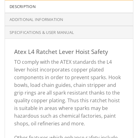
DESCRIPTION
ADDITIONAL INFORMATION
SPECIFICATIONS & USER MANUAL
Atex L4 Ratchet Lever Hoist Safety
TO comply with the ATEX standards the L4
lever hoist incorporates copper plated
components in order to prevent sparks. Hook
bowls, load chain guides, chain stripper and
grip rings are all spark resistant thanks to the
quality copper plating. Thus this ratchet hoist
is suitable in areas where sparks may be
hazardous such as chemical factories, paint
shops, oil refineries and more.
Other features which enhance safety include