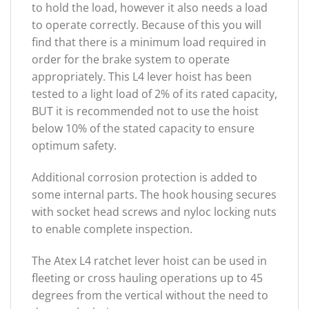
to hold the load, however it also needs a load
to operate correctly. Because of this you will
find that there is a minimum load required in
order for the brake system to operate
appropriately. This L4 lever hoist has been
tested to a light load of 2% of its rated capacity,
BUT it is recommended not to use the hoist
below 10% of the stated capacity to ensure
optimum safety.
Additional corrosion protection is added to
some internal parts. The hook housing secures
with socket head screws and nyloc locking nuts
to enable complete inspection.
The Atex L4 ratchet lever hoist can be used in
fleeting or cross hauling operations up to 45
degrees from the vertical without the need to