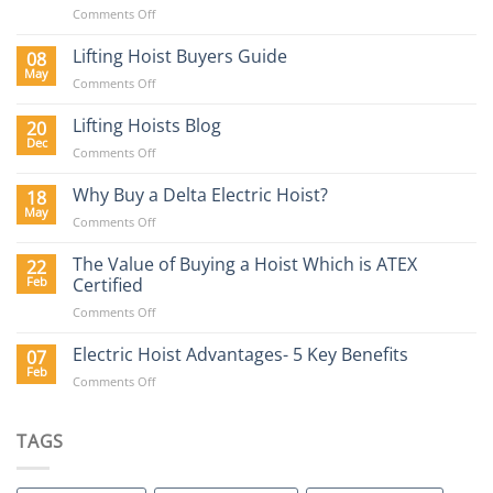
on
Comments Off
Lifting
Equipment
Lifting Hoist Buyers Guide
08
Requirements
May
on
Comments Off
in
Lifting
the
Hoist
Lifting Hoists Blog
20
Construction
Buyers
Dec
Sector
on
Comments Off
Guide
Lifting
Hoists
Why Buy a Delta Electric Hoist?
18
Blog
May
on
Comments Off
Why
Buy
The Value of Buying a Hoist Which is ATEX
22
a
Feb
Certified
Delta
on
Comments Off
Electric
The
Hoist?
Value
Electric Hoist Advantages- 5 Key Benefits
07
of
Feb
on
Comments Off
Buying
Electric
a
Hoist
Hoist
Advantages-
TAGS
Which
5
is
Key
ATEX
Benefits