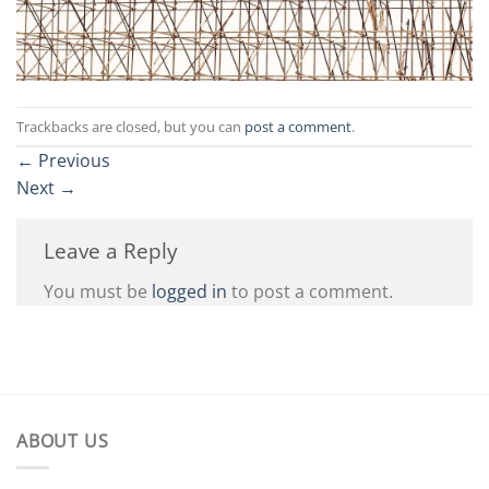
Trackbacks are closed, but you can
post a comment
.
←
Previous
Next
→
Leave a Reply
You must be
logged in
to post a comment.
ABOUT US