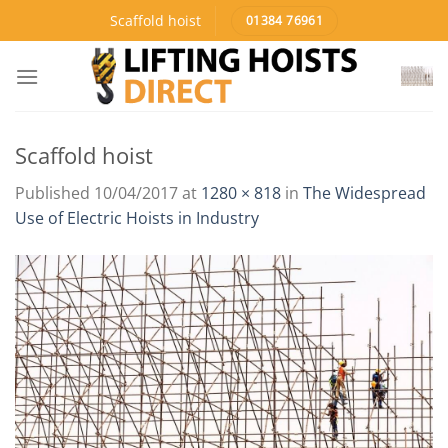
Skip
Scaffold hoist
01384 76961
to
content
Scaffold hoist
Published
10/04/2017
at
1280 × 818
in
The Widespread
Use of Electric Hoists in Industry