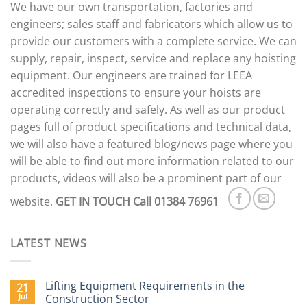
We have our own transportation, factories and
engineers; sales staff and fabricators which allow us to
provide our customers with a complete service. We can
supply, repair, inspect, service and replace any hoisting
equipment. Our engineers are trained for LEEA
accredited inspections to ensure your hoists are
operating correctly and safely. As well as our product
pages full of product specifications and technical data,
we will also have a featured blog/news page where you
will be able to find out more information related to our
products, videos will also be a prominent part of our
website.
GET IN TOUCH
Call 01384 76961
LATEST NEWS
Lifting Equipment Requirements in the
21
Jul
Construction Sector