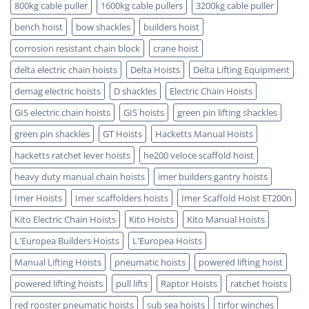
Certified
800kg cable puller
1600kg cable pullers
3200kg cable puller
bench hoist
bow shackles
builders hoist
corrosion resistant chain block
crane hoist
delta electric chain hoists
Delta Hoists
Delta Lifting Equipment
demag electric hoists
D shackles
Electric Chain Hoists
GIS electric chain hoists
GIS hoists
green pin lifting shackles
green pin shackles
GT Hoists
Hacketts Manual Hoists
hacketts ratchet lever hoists
he200 veloce scaffold hoist
heavy duty manual chain hoists
imer builders gantry hoists
Imer Hoists
Imer scaffolders hoists
Imer Scaffold Hoist ET200n
Kito Electric Chain Hoists
Kito Hoists
Kito Manual Hoists
L'Europea Builders Hoists
L'Europea Hoists
Manual Lifting Hoists
pneumatic hoists
powered lifting hoist
powered lifting hoists
pull lifts
Raptor Hoists
ratchet hoists
red rooster pneumatic hoists
sub sea hoists
tirfor winches