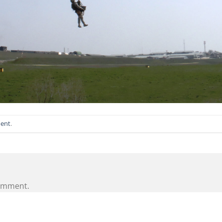
ent
.
omment.