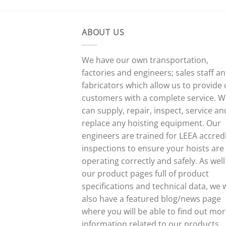
ABOUT US
We have our own transportation,
factories and engineers; sales staff a
fabricators which allow us to provide
customers with a complete service. 
can supply, repair, inspect, service an
replace any hoisting equipment. Our
engineers are trained for LEEA accred
inspections to ensure your hoists are
operating correctly and safely. As well
our product pages full of product
specifications and technical data, we w
also have a featured blog/news page
where you will be able to find out mo
information related to our products,