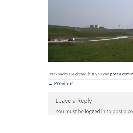
Trackbacks are closed, but you can
post a comm
←
Previous
Leave a Reply
You must be
logged in
to post a c