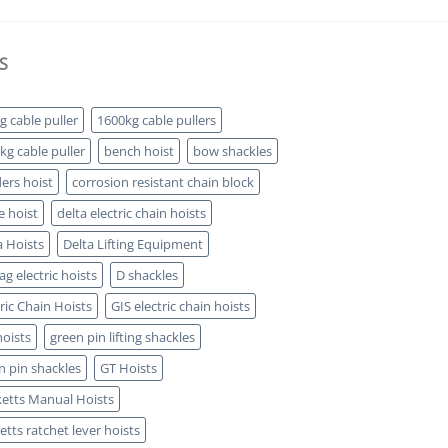
S
g cable puller
1600kg cable pullers
kg cable puller
bench hoist
bow shackles
ders hoist
corrosion resistant chain block
e hoist
delta electric chain hoists
a Hoists
Delta Lifting Equipment
g electric hoists
D shackles
tric Chain Hoists
GIS electric chain hoists
hoists
green pin lifting shackles
n pin shackles
GT Hoists
etts Manual Hoists
etts ratchet lever hoists