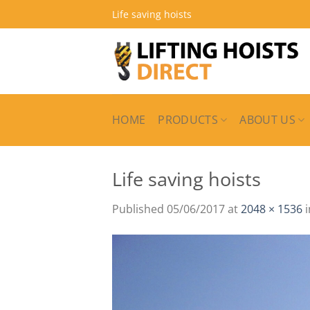
Skip
Life saving hoists
to
content
HOME
PRODUCTS
ABOUT US
Life saving hoists
Published
05/06/2017
at
2048 × 1536
i