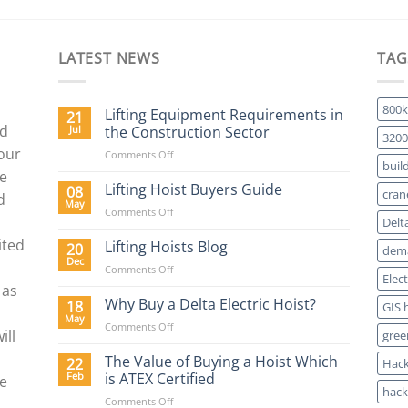
LATEST NEWS
TAG
800k
Lifting Equipment Requirements in
21
nd
Jul
the Construction Sector
3200
 our
on
Comments Off
buil
Lifting
We
Equipment
Lifting Hoist Buyers Guide
08
cran
d
Requirements
May
on
Comments Off
in
Delt
Lifting
the
ited
Hoist
Lifting Hoists Blog
20
Construction
dema
Buyers
Dec
Sector
on
Comments Off
Guide
Elec
Lifting
 as
Hoists
Why Buy a Delta Electric Hoist?
18
GIS 
Blog
May
on
Comments Off
ill
gree
Why
Buy
The Value of Buying a Hoist Which
22
Hack
a
Feb
is ATEX Certified
re
Delta
hack
on
Comments Off
Electric