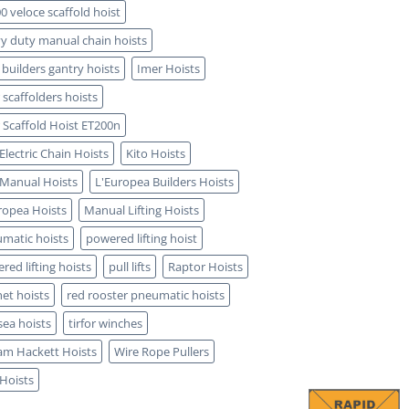
0 veloce scaffold hoist
y duty manual chain hoists
 builders gantry hoists
Imer Hoists
 scaffolders hoists
 Scaffold Hoist ET200n
 Electric Chain Hoists
Kito Hoists
 Manual Hoists
L'Europea Builders Hoists
ropea Hoists
Manual Lifting Hoists
matic hoists
powered lifting hoist
red lifting hoists
pull lifts
Raptor Hoists
het hoists
red rooster pneumatic hoists
sea hoists
tirfor winches
iam Hackett Hoists
Wire Rope Pullers
 Hoists