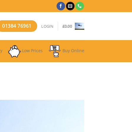
01384 76961
LOGIN
£
0.00
ry
Low Prices
Buy Online