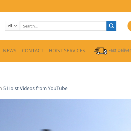
Search
for:
NEWS
CONTACT
HOIST SERVICES
Fast Delive
n
5 Hoist Videos from YouTube