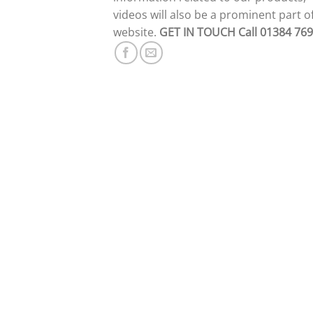
videos will also be a prominent part o
website.
GET IN TOUCH
Call 01384 76