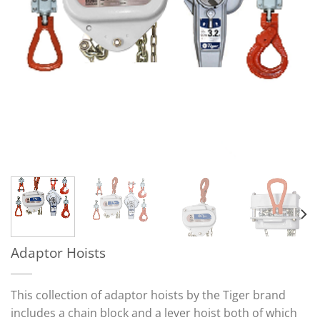
Adaptor Hoists
This collection of adaptor hoists by the Tiger brand
includes a chain block and a lever hoist both of which