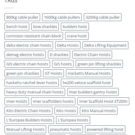
TAGS
Which
5
is
Key
ATEX
Benefits
Certified
800kg cable puller
1600kg cable pullers
3200kg cable puller
bench hoist
bow shackles
builders hoist
corrosion resistant chain block
crane hoist
delta electric chain hoists
Delta Hoists
Delta Lifting Equipment
demag electric hoists
D shackles
Electric Chain Hoists
GIS electric chain hoists
GIS hoists
green pin lifting shackles
green pin shackles
GT Hoists
Hacketts Manual Hoists
hacketts ratchet lever hoists
he200 veloce scaffold hoist
heavy duty manual chain hoists
imer builders gantry hoists
Imer Hoists
Imer scaffolders hoists
Imer Scaffold Hoist ET200n
Kito Electric Chain Hoists
Kito Hoists
Kito Manual Hoists
L'Europea Builders Hoists
L'Europea Hoists
Manual Lifting Hoists
pneumatic hoists
powered lifting hoist