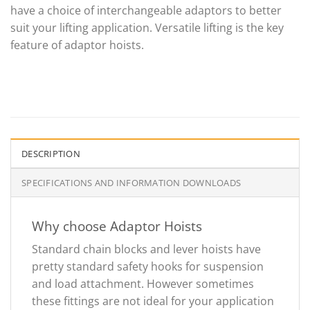
have a choice of interchangeable adaptors to better
suit your lifting application. Versatile lifting is the key
feature of adaptor hoists.
DESCRIPTION
SPECIFICATIONS AND INFORMATION DOWNLOADS
Why choose Adaptor Hoists
Standard chain blocks and lever hoists have
pretty standard safety hooks for suspension
and load attachment. However sometimes
these fittings are not ideal for your application