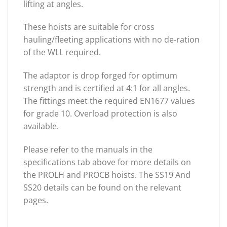
lifting at angles.
These hoists are suitable for cross
hauling/fleeting applications with no de-ration
of the WLL required.
The adaptor is drop forged for optimum
strength and is certified at 4:1 for all angles.
The fittings meet the required EN1677 values
for grade 10. Overload protection is also
available.
Please refer to the manuals in the
specifications tab above for more details on
the PROLH and PROCB hoists. The SS19 And
SS20 details can be found on the relevant
pages.