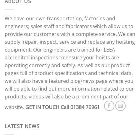
ABOUT US
We have our own transportation, factories and
engineers; sales staff and fabricators which allow us to
provide our customers with a complete service. We can
supply, repair, inspect, service and replace any hoisting
equipment. Our engineers are trained for LEEA
accredited inspections to ensure your hoists are
operating correctly and safely. As well as our product
pages full of product specifications and technical data,
we will also have a featured blog/news page where you
will be able to find out more information related to our
products, videos will also be a prominent part of our
website.
GET IN TOUCH
Call 01384 76961
LATEST NEWS