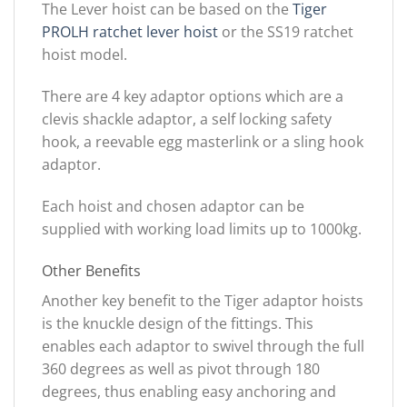
The Lever hoist can be based on the
Tiger
PROLH ratchet lever hoist
or the SS19 ratchet
hoist model.
There are 4 key adaptor options which are a
clevis shackle adaptor, a self locking safety
hook, a reevable egg masterlink or a sling hook
adaptor.
Each hoist and chosen adaptor can be
supplied with working load limits up to 1000kg.
Other Benefits
Another key benefit to the Tiger adaptor hoists
is the knuckle design of the fittings. This
enables each adaptor to swivel through the full
360 degrees as well as pivot through 180
degrees, thus enabling easy anchoring and