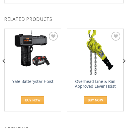
RELATED PRODUCTS
Add to
Add to
Wishlist
Wishlist
Overhead Line & Rail
Yale Batterystar Hoist
Approved Lever Hoist
:
.41
BUY NOW
BUY NOW
ugh
23.12