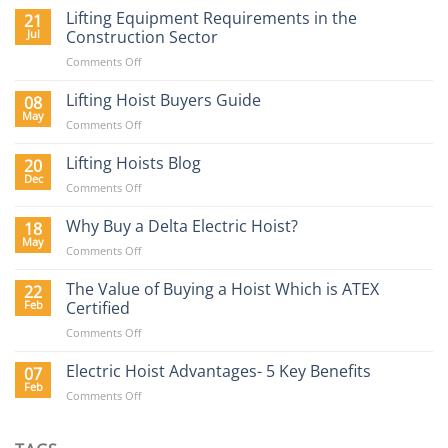
Lifting Equipment Requirements in the
21
Jul
Construction Sector
on
Comments Off
Lifting
Equipment
Lifting Hoist Buyers Guide
08
Requirements
May
on
Comments Off
in
Lifting
the
Hoist
Lifting Hoists Blog
20
Construction
Buyers
Dec
Sector
on
Comments Off
Guide
Lifting
Hoists
Why Buy a Delta Electric Hoist?
18
Blog
May
on
Comments Off
Why
Buy
The Value of Buying a Hoist Which is ATEX
22
a
Feb
Certified
Delta
on
Comments Off
Electric
The
Hoist?
Value
Electric Hoist Advantages- 5 Key Benefits
07
of
Feb
on
Comments Off
Buying
Electric
a
Hoist
Hoist
Advantages-