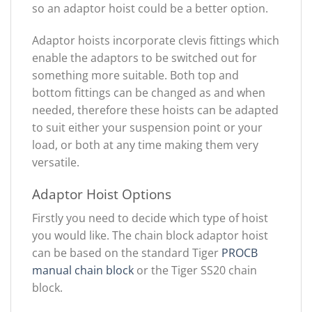
so an adaptor hoist could be a better option.
Adaptor hoists incorporate clevis fittings which
enable the adaptors to be switched out for
something more suitable. Both top and
bottom fittings can be changed as and when
needed, therefore these hoists can be adapted
to suit either your suspension point or your
load, or both at any time making them very
versatile.
Adaptor Hoist Options
Firstly you need to decide which type of hoist
you would like. The chain block adaptor hoist
can be based on the standard Tiger
PROCB
manual chain block
or the Tiger SS20 chain
block.