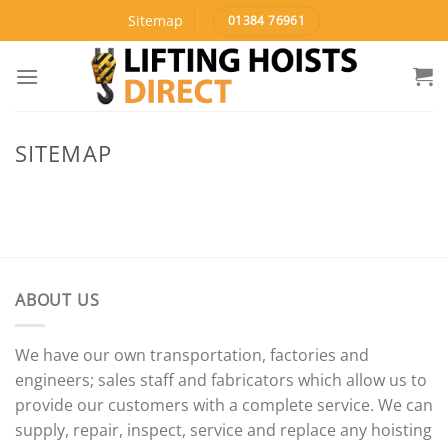
Skip
Sitemap
01384 76961
to
content
SITEMAP
ABOUT US
We have our own transportation, factories and
engineers; sales staff and fabricators which allow us to
provide our customers with a complete service. We can
supply, repair, inspect, service and replace any hoisting