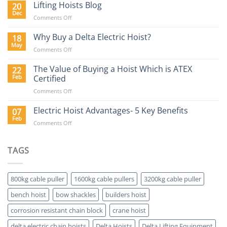
Hoist
Lifting Hoists Blog
20
Construction
Buyers
Dec
Sector
on
Comments Off
Guide
Lifting
Hoists
Why Buy a Delta Electric Hoist?
18
Blog
May
on
Comments Off
Why
Buy
The Value of Buying a Hoist Which is ATEX
22
a
Feb
Certified
Delta
on
Comments Off
Electric
The
Hoist?
Value
Electric Hoist Advantages- 5 Key Benefits
07
of
Feb
on
Comments Off
Buying
Electric
a
Hoist
Hoist
Advantages-
TAGS
Which
5
is
Key
ATEX
Benefits
Certified
800kg cable puller
1600kg cable pullers
3200kg cable puller
bench hoist
bow shackles
builders hoist
corrosion resistant chain block
crane hoist
delta electric chain hoists
Delta Hoists
Delta Lifting Equipment