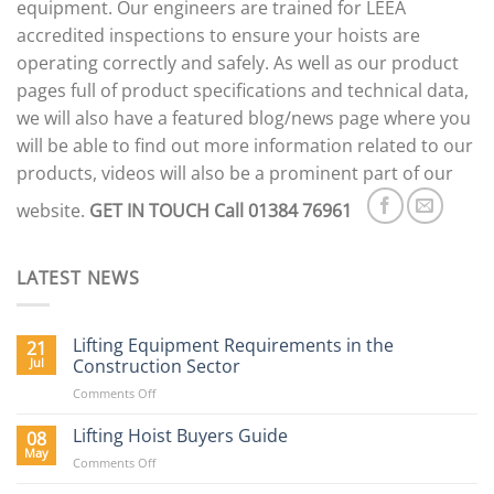
equipment. Our engineers are trained for LEEA
accredited inspections to ensure your hoists are
operating correctly and safely. As well as our product
pages full of product specifications and technical data,
we will also have a featured blog/news page where you
will be able to find out more information related to our
products, videos will also be a prominent part of our
website.
GET IN TOUCH
Call 01384 76961
LATEST NEWS
Lifting Equipment Requirements in the
21
Jul
Construction Sector
on
Comments Off
Lifting
Equipment
Lifting Hoist Buyers Guide
08
Requirements
May
on
Comments Off
in
Lifting
the