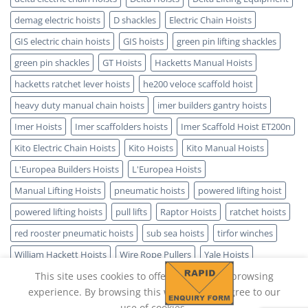
demag electric hoists
D shackles
Electric Chain Hoists
GIS electric chain hoists
GIS hoists
green pin lifting shackles
green pin shackles
GT Hoists
Hacketts Manual Hoists
hacketts ratchet lever hoists
he200 veloce scaffold hoist
heavy duty manual chain hoists
imer builders gantry hoists
Imer Hoists
Imer scaffolders hoists
Imer Scaffold Hoist ET200n
Kito Electric Chain Hoists
Kito Hoists
Kito Manual Hoists
L'Europea Builders Hoists
L'Europea Hoists
Manual Lifting Hoists
pneumatic hoists
powered lifting hoist
powered lifting hoists
pull lifts
Raptor Hoists
ratchet hoists
red rooster pneumatic hoists
sub sea hoists
tirfor winches
William Hackett Hoists
Wire Rope Pullers
Yale Hoists
This site uses cookies to offer you a better browsing
experience. By browsing this website, you agree to our
use of cookies.