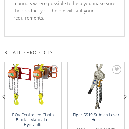
manuals where possible to help you make sure
the product you choose will suit your
requirements.
RELATED PRODUCTS
Add to
Add to
Wishlist
Wishlist
ROV Controlled Chain
Tiger SS19 Subsea Lever
Block – Manual or
Hoist
Hydraulic