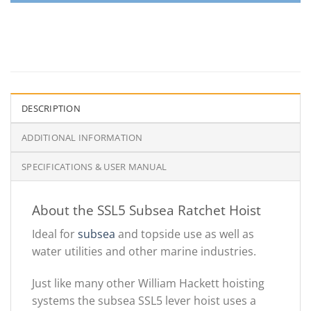
DESCRIPTION
ADDITIONAL INFORMATION
SPECIFICATIONS & USER MANUAL
About the SSL5 Subsea Ratchet Hoist
Ideal for
subsea
and topside use as well as
water utilities and other marine industries.
Just like many other William Hackett hoisting
systems the subsea SSL5 lever hoist uses a