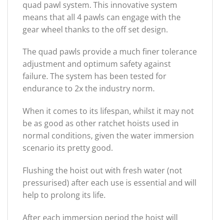
quad pawl system. This innovative system
means that all 4 pawls can engage with the
gear wheel thanks to the off set design.
The quad pawls provide a much finer tolerance
adjustment and optimum safety against
failure. The system has been tested for
endurance to 2x the industry norm.
When it comes to its lifespan, whilst it may not
be as good as other ratchet hoists used in
normal conditions, given the water immersion
scenario its pretty good.
Flushing the hoist out with fresh water (not
pressurised) after each use is essential and will
help to prolong its life.
After each immersion period the hoist will