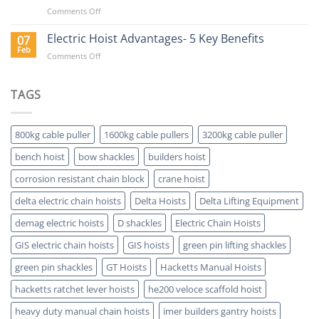
Delta
on
Comments Off
Electric
The
Hoist?
Value
Electric Hoist Advantages- 5 Key Benefits
07
of
Feb
on
Comments Off
Buying
Electric
a
Hoist
Hoist
Advantages-
TAGS
Which
5
is
Key
ATEX
Benefits
Certified
800kg cable puller
1600kg cable pullers
3200kg cable puller
bench hoist
bow shackles
builders hoist
corrosion resistant chain block
crane hoist
delta electric chain hoists
Delta Hoists
Delta Lifting Equipment
demag electric hoists
D shackles
Electric Chain Hoists
GIS electric chain hoists
GIS hoists
green pin lifting shackles
green pin shackles
GT Hoists
Hacketts Manual Hoists
hacketts ratchet lever hoists
he200 veloce scaffold hoist
heavy duty manual chain hoists
imer builders gantry hoists