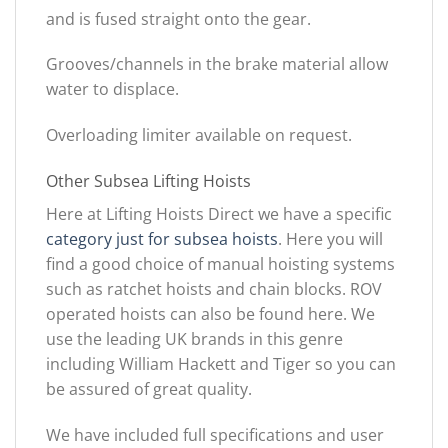
and is fused straight onto the gear.
Grooves/channels in the brake material allow
water to displace.
Overloading limiter available on request.
Other Subsea Lifting Hoists
Here at Lifting Hoists Direct we have a specific
category just for subsea hoists
. Here you will
find a good choice of manual hoisting systems
such as ratchet hoists and chain blocks. ROV
operated hoists can also be found here. We
use the leading UK brands in this genre
including William Hackett and Tiger so you can
be assured of great quality.
We have included full specifications and user