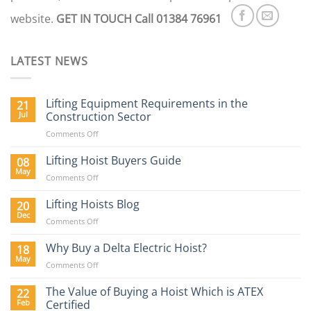
website.
GET IN TOUCH
Call 01384 76961
LATEST NEWS
Lifting Equipment Requirements in the
21
Jul
Construction Sector
on
Comments Off
Lifting
Equipment
Lifting Hoist Buyers Guide
08
Requirements
May
on
Comments Off
in
Lifting
the
Hoist
Lifting Hoists Blog
20
Construction
Buyers
Dec
Sector
on
Comments Off
Guide
Lifting
Hoists
Why Buy a Delta Electric Hoist?
18
Blog
May
on
Comments Off
Why
Buy
The Value of Buying a Hoist Which is ATEX
22
a
Feb
Certified