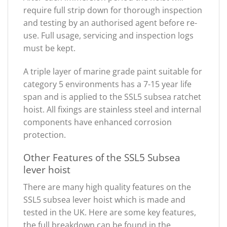
require full strip down for thorough inspection
and testing by an authorised agent before re-
use. Full usage, servicing and inspection logs
must be kept.
A triple layer of marine grade paint suitable for
category 5 environments has a 7-15 year life
span and is applied to the SSL5 subsea ratchet
hoist. All fixings are stainless steel and internal
components have enhanced corrosion
protection.
Other Features of the SSL5 Subsea
lever hoist
There are many high quality features on the
SSL5 subsea lever hoist which is made and
tested in the UK. Here are some key features,
the full breakdown can be found in the