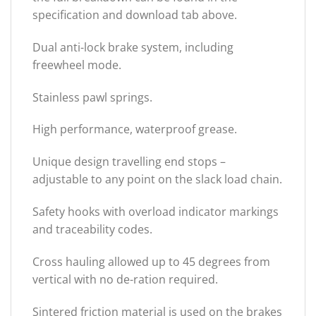
specification and download tab above.
Dual anti-lock brake system, including
freewheel mode.
Stainless pawl springs.
High performance, waterproof grease.
Unique design travelling end stops –
adjustable to any point on the slack load chain.
Safety hooks with overload indicator markings
and traceability codes.
Cross hauling allowed up to 45 degrees from
vertical with no de-ration required.
Sintered friction material is used on the brakes