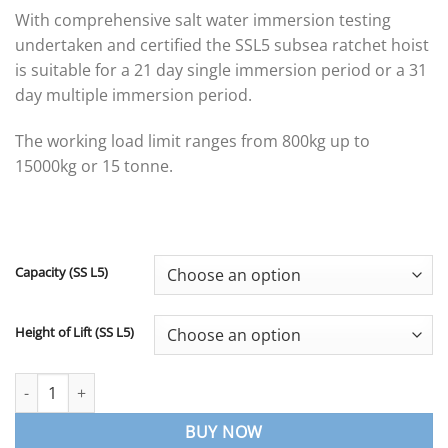
range:
With comprehensive salt water immersion testing
£313.06
undertaken and certified the SSL5 subsea ratchet hoist
through
is suitable for a 21 day single immersion period or a 31
£980.48
day multiple immersion period.
The working load limit ranges from 800kg up to
15000kg or 15 tonne.
Capacity (SS L5)
Height of Lift (SS L5)
SSL5 Subsea Ratchet Hoist – William Hacketts quantity
BUY NOW