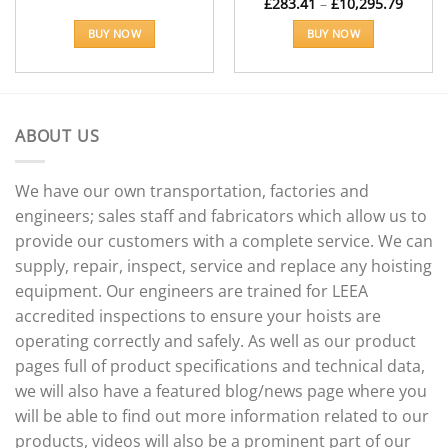
Price
£
283.41
–
£
10,295.79
range:
£283.4
BUY NOW
BUY NOW
throu
£10,29
This
product
has
multiple
ABOUT US
variants.
The
options
We have our own transportation, factories and
may
engineers; sales staff and fabricators which allow us to
be
provide our customers with a complete service. We can
chosen
supply, repair, inspect, service and replace any hoisting
on
the
equipment. Our engineers are trained for LEEA
product
accredited inspections to ensure your hoists are
page
operating correctly and safely. As well as our product
pages full of product specifications and technical data,
we will also have a featured blog/news page where you
will be able to find out more information related to our
products, videos will also be a prominent part of our