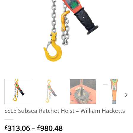
SSL5 Subsea Ratchet Hoist – William Hacketts
Price
313.06
–
980.48
£
£